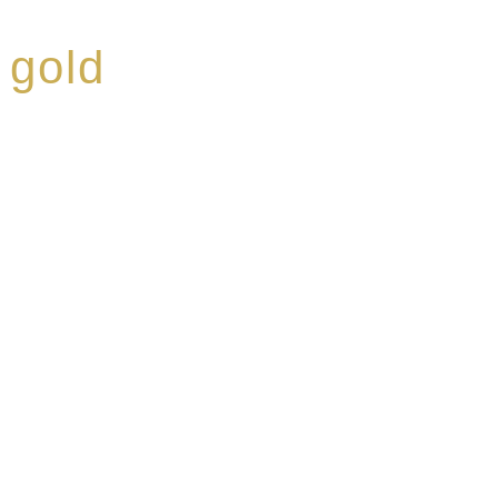
 gold
ed a reputation for
ce, specialising in a
modern Premium Crus
e-aged Eaux de vie.