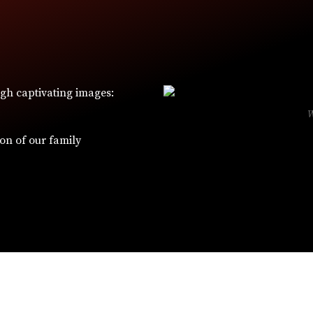
ugh captivating images:
ion of our family