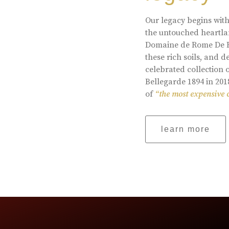
Our legacy begins with
the untouched heartlan
Domaine de Rome De Be
these rich soils, and
celebrated collection 
Bellegarde 1894 in 201
of
“the most expensive 
learn more