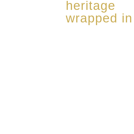
heritage
wrapped in
Rome de Bellegarde has garner
the highest standard of excellen
limited edition collection of 
harmoniously blended with rar