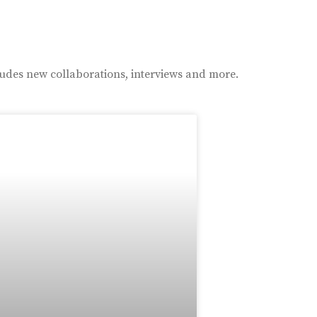
ludes new collaborations, interviews and more.