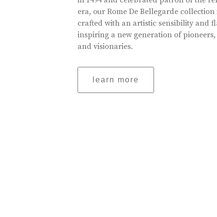
in 1494 and celebrated patron of the r
era, our Rome De Bellegarde collection 
crafted with an artistic sensibility and fl
inspiring a new generation of pioneers,
and visionaries.
learn more