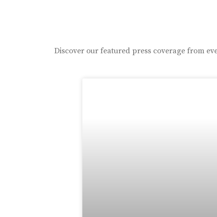
Discover our featured press coverage from eve