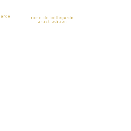
garde
rome de bellegarde
artist edition