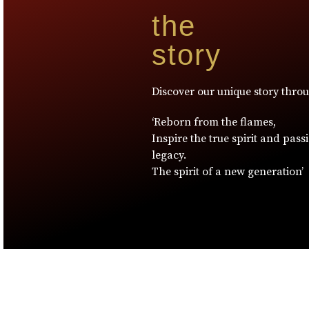
the
story
Discover our unique story thro
‘Reborn from the flames,
Inspire the true spirit and pass
legacy.
The spirit of a new generation’