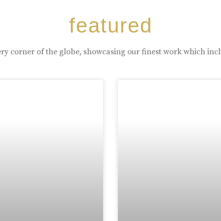
featured
ry corner of the globe, showcasing our finest work which inc