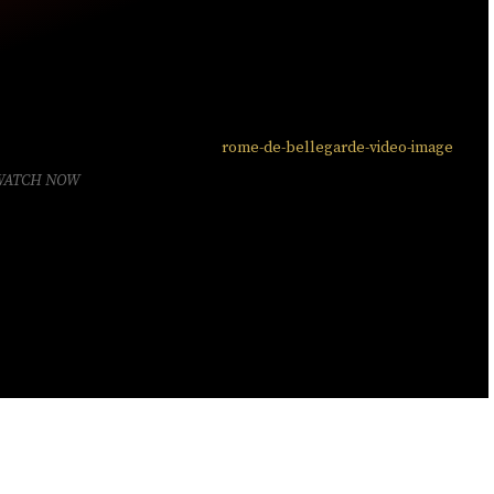
WATCH NOW