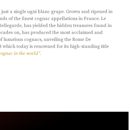
 just a single ugni blanc grape. Grown and ripened in
ds of the finest cognac appellations in France. Le
llegarde, has yielded the hidden treasures found in
 decades on, has produced the most acclaimed and
of luxurious cognacs, unveiling the Rome De
8 which today is renowned for its high-standing title
cognac in the world”.