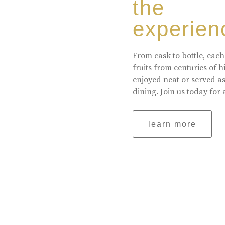
the
experien
From cask to bottle, each
fruits from centuries of 
enjoyed neat or served a
dining. Join us today for 
learn more