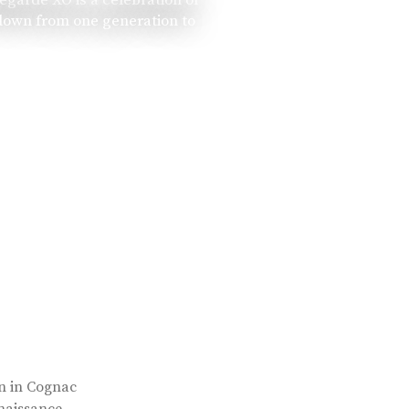
 down from one generation to
rn in Cognac