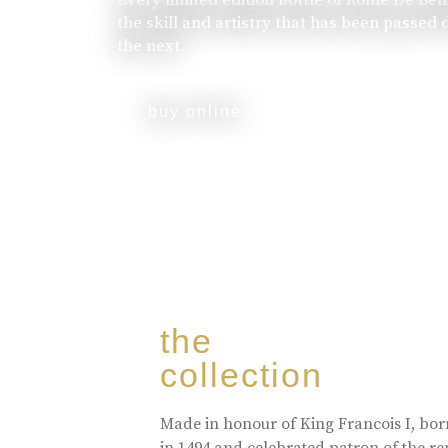
the skill and artistry that has been passed
the next.
buy online
the
collection
Made in honour of King Francois I, bo