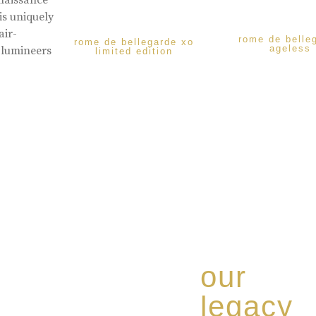
enaissance
is uniquely
air-
rome de belle
rome de bellegarde xo
ageless
 lumineers
limited edition
our
legacy