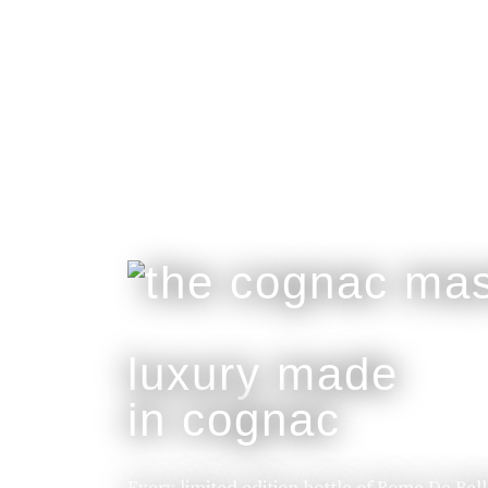
luxury made
in cognac
Every limited edition bottle of Rome De Bel