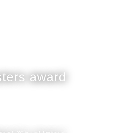
legarde XO is a celebration of