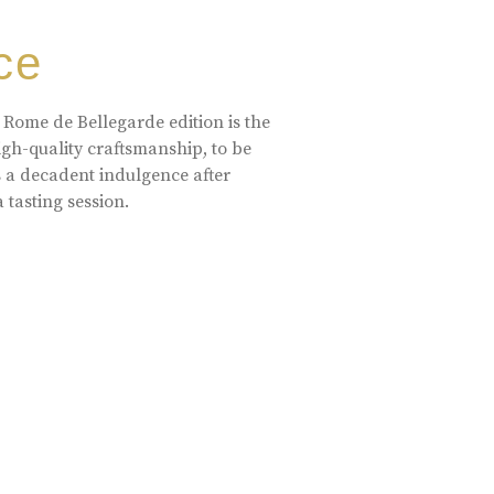
ce
 Rome de Bellegarde edition is the
high-quality craftsmanship, to be
s a decadent indulgence after
a tasting session.