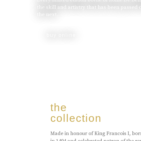
the skill and artistry that has been passed
the next.
buy online
the
collection
Made in honour of King Francois I, bo