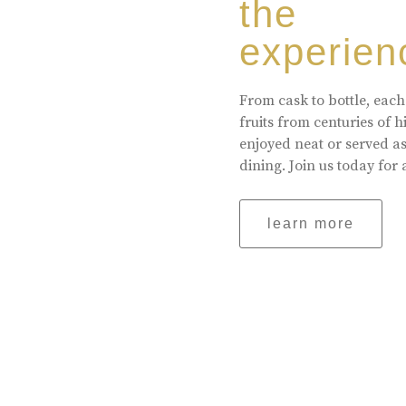
the
experien
From cask to bottle, each
fruits from centuries of 
enjoyed neat or served a
dining. Join us today for 
learn more