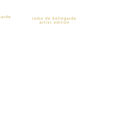
garde
rome de bellegarde
artist edition