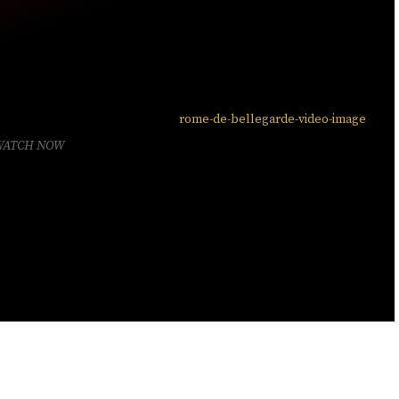
WATCH NOW