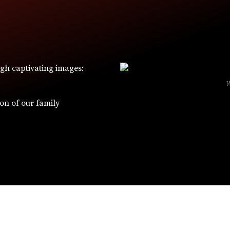
ugh captivating images:
ion of our family