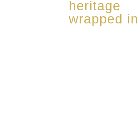
heritage
wrapped in
Rome de Bellegarde has garner
the highest standard of excellen
limited edition collection of 
harmoniously blended with rar