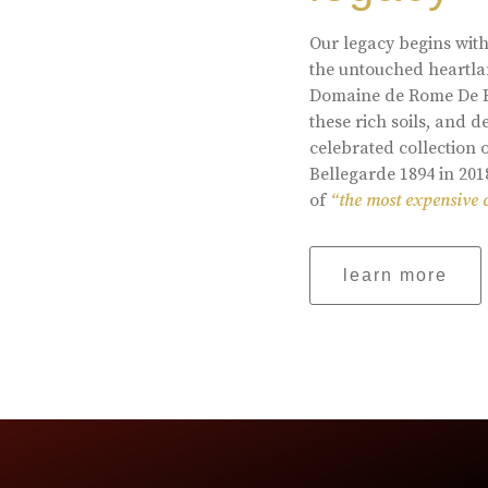
Our legacy begins with
the untouched heartlan
Domaine de Rome De Be
these rich soils, and
celebrated collection 
Bellegarde 1894 in 201
of
“the most expensive 
learn more