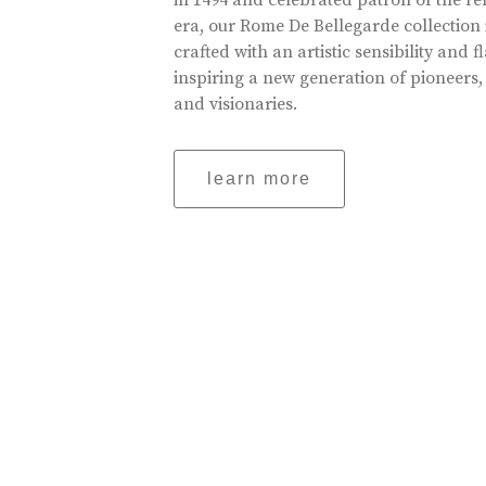
in 1494 and celebrated patron of the r
era, our Rome De Bellegarde collection 
crafted with an artistic sensibility and fl
inspiring a new generation of pioneers,
and visionaries.
learn more