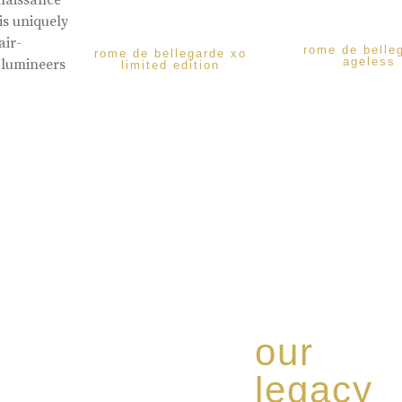
enaissance
is uniquely
air-
rome de belle
rome de bellegarde xo
ageless
 lumineers
limited edition
our
legacy