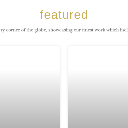
featured
ry corner of the globe, showcasing our finest work which inc