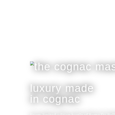
luxury made
in cognac
Every limited edition bottle of Rome De Bel