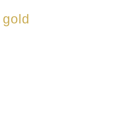
 gold
ed a reputation for
ce, specialising in a
modern Premium Crus
e-aged Eaux de vie.