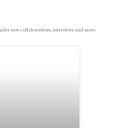
ludes new collaborations, interviews and more.