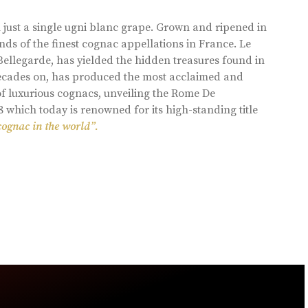
 just a single ugni blanc grape. Grown and ripened in
ds of the finest cognac appellations in France. Le
llegarde, has yielded the hidden treasures found in
 decades on, has produced the most acclaimed and
of luxurious cognacs, unveiling the Rome De
8 which today is renowned for its high-standing title
cognac in the world”.