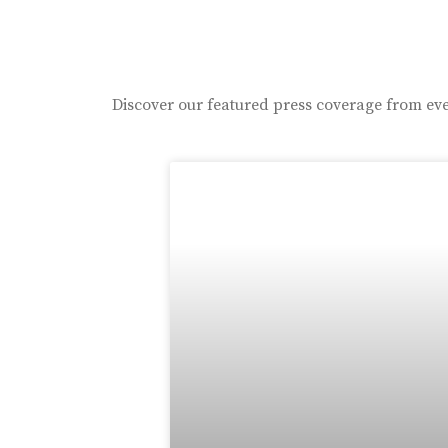
Discover our featured press coverage from eve