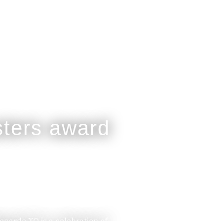
legarde XO is a celebration of