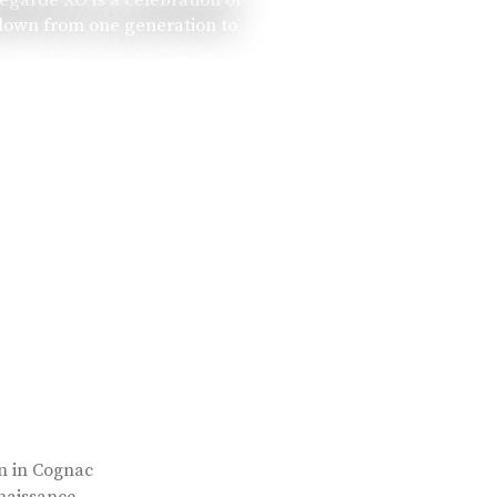
 down from one generation to
rn in Cognac