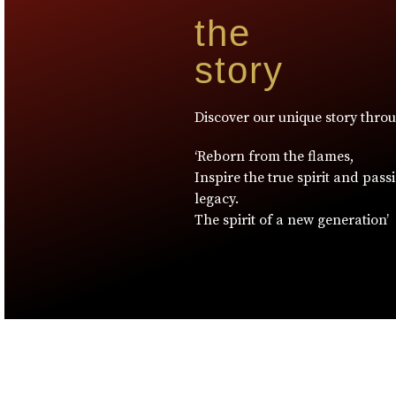
the
story
Discover our unique story thro
‘Reborn from the flames,
Inspire the true spirit and pass
legacy.
The spirit of a new generation’