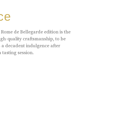
ce
 Rome de Bellegarde edition is the
high-quality craftsmanship, to be
s a decadent indulgence after
a tasting session.