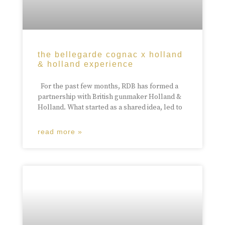
the bellegarde cognac x holland
& holland experience
For the past few months, RDB has formed a
partnership with British gunmaker Holland &
Holland. What started as a shared idea, led to
read more »