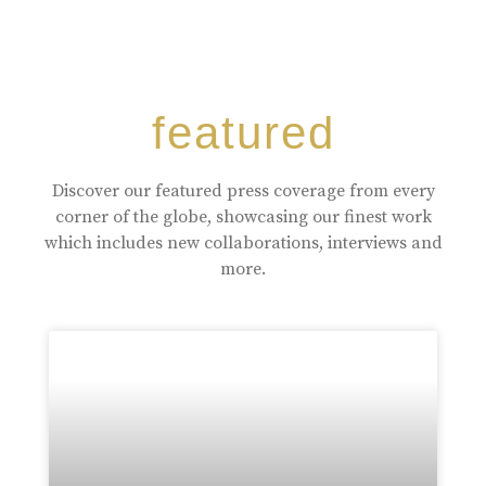
featured
Discover our featured press coverage from every
corner of the globe, showcasing our finest work
which includes new collaborations, interviews and
more.