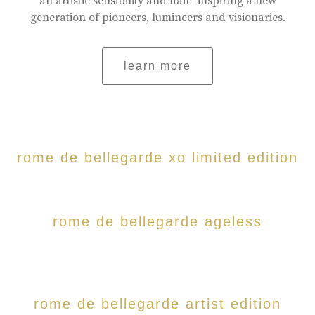
an artistic sensibility and flair- inspiring a new
generation of pioneers, lumineers and visionaries.
learn more
rome de bellegarde xo limited edition
rome de bellegarde ageless
rome de bellegarde artist edition