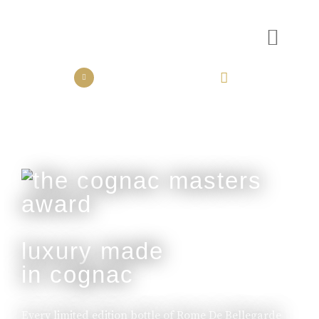
the collection
the experience
luxury made
in cognac
Every limited edition bottle of Rome De Bellegarde