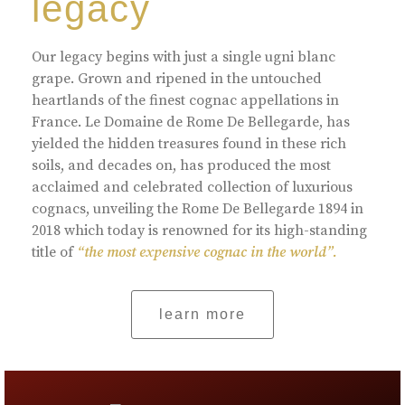
legacy
Our legacy begins with just a single ugni blanc
grape. Grown and ripened in the untouched
heartlands of the finest cognac appellations in
France. Le Domaine de Rome De Bellegarde, has
yielded the hidden treasures found in these rich
soils, and decades on, has produced the most
acclaimed and celebrated collection of luxurious
cognacs, unveiling the Rome De Bellegarde 1894 in
2018 which today is renowned for its high-standing
title of
“the most expensive cognac in the world”.
learn more