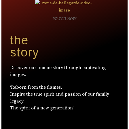
WATCH NOW
the
story
Discover our unique story through captivating
images:
‘Reborn from the flames,
Inspire the true spirit and passion of our family
legacy.
The spirit of a new generation’