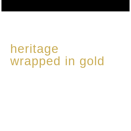
heritage
wrapped in gold
Rome de Bellegarde has garnered a reputation for
the highest standard of excellence, specialising in a
limited edition collection of modern Premium Crus
harmoniously blended with rare-aged Eaux de vie.