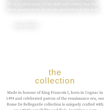
XO is a celebration of the skill and artistry that has
been passed down from one generation to the next.
buy online
the
collection
Made in honour of King Francois I, born in Cognac in
1494 and celebrated patron of the renaissance era, our
Rome De Bellegarde collection is uniquely crafted with