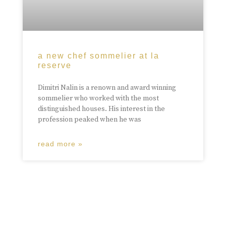
a new chef sommelier at la
reserve
Dimitri Nalin is a renown and award winning
sommelier who worked with the most
distinguished houses. His interest in the
profession peaked when he was
read more »