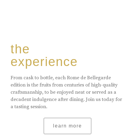
the
experience
From cask to bottle, each Rome de Bellegarde
edition is the fruits from centuries of high-quality
craftsmanship, to be enjoyed neat or served as a
decadent indulgence after dining. Join us today for
a tasting session.
learn more