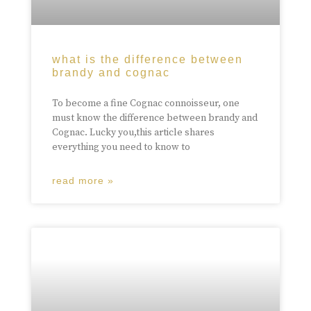
what is the difference between
brandy and cognac
To become a fine Cognac connoisseur, one
must know the difference between brandy and
Cognac. Lucky you,this article shares
everything you need to know to
read more »