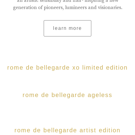
an artistic sensibility and flair- inspiring a new
generation of pioneers, lumineers and visionaries.
learn more
rome de bellegarde xo limited edition
rome de bellegarde ageless
rome de bellegarde artist edition