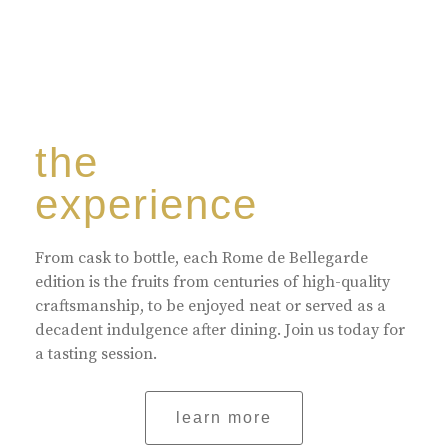
the
experience
From cask to bottle, each Rome de Bellegarde
edition is the fruits from centuries of high-quality
craftsmanship, to be enjoyed neat or served as a
decadent indulgence after dining. Join us today for
a tasting session.
learn more