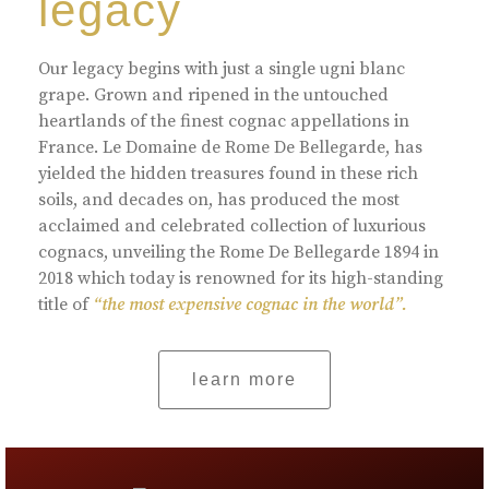
legacy
Our legacy begins with just a single ugni blanc
grape. Grown and ripened in the untouched
heartlands of the finest cognac appellations in
France. Le Domaine de Rome De Bellegarde, has
yielded the hidden treasures found in these rich
soils, and decades on, has produced the most
acclaimed and celebrated collection of luxurious
cognacs, unveiling the Rome De Bellegarde 1894 in
2018 which today is renowned for its high-standing
title of
“the most expensive cognac in the world”.
learn more