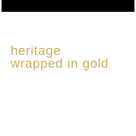
heritage
wrapped in gold
Rome de Bellegarde has garnered a reputation for
the highest standard of excellence, specialising in a
limited edition collection of modern Premium Crus
harmoniously blended with rare-aged Eaux de vie.