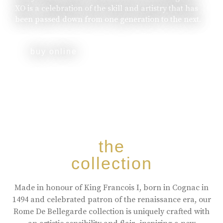
XO is a celebration of the skill and artistry that has
been passed down from one generation to the next.
buy online
the
collection
Made in honour of King Francois I, born in Cognac in
1494 and celebrated patron of the renaissance era, our
Rome De Bellegarde collection is uniquely crafted with