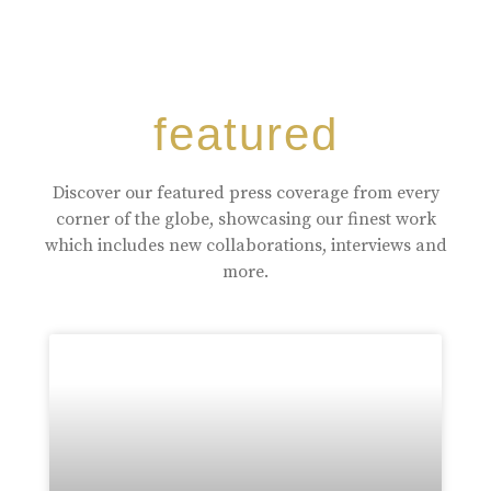
featured
Discover our featured press coverage from every
corner of the globe, showcasing our finest work
which includes new collaborations, interviews and
more.