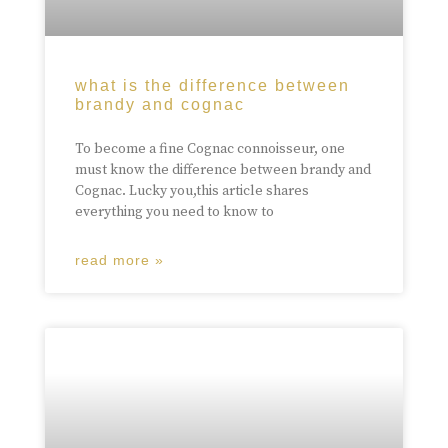
what is the difference between
brandy and cognac
To become a fine Cognac connoisseur, one
must know the difference between brandy and
Cognac. Lucky you,this article shares
everything you need to know to
read more »