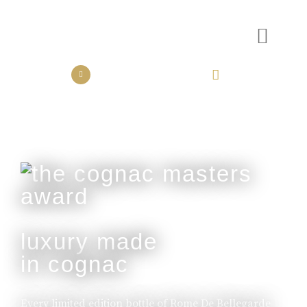
the collection
the experience
luxury made
in cognac
Every limited edition bottle of Rome De Bellegarde