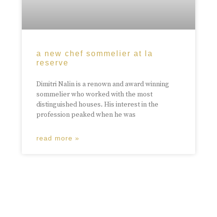
a new chef sommelier at la
reserve
Dimitri Nalin is a renown and award winning
sommelier who worked with the most
distinguished houses. His interest in the
profession peaked when he was
read more »