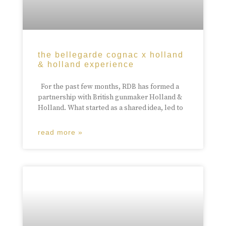
the bellegarde cognac x holland
& holland experience
For the past few months, RDB has formed a
partnership with British gunmaker Holland &
Holland. What started as a shared idea, led to
read more »