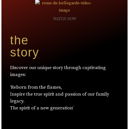
WATCH NOW
the
story
Discover our unique story through captivating
images:
‘Reborn from the flames,
Inspire the true spirit and passion of our family
legacy.
The spirit of a new generation’