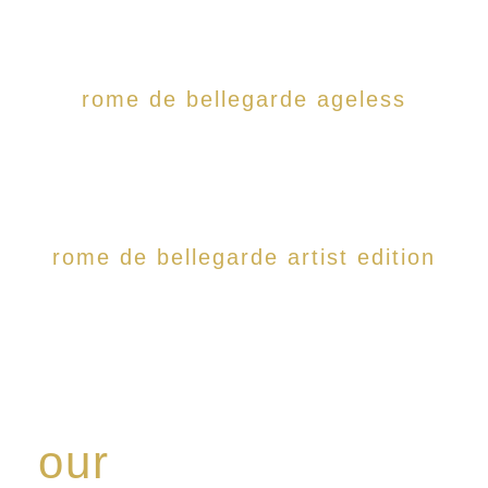
rome de bellegarde ageless
rome de bellegarde artist edition
our