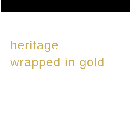
heritage
wrapped in gold
Rome de Bellegarde has garnered a reputation for
the highest standard of excellence, specialising in a
limited edition collection of modern Premium Crus
harmoniously blended with rare-aged Eaux de vie.