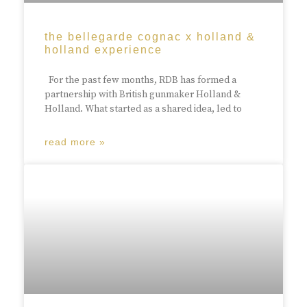
the bellegarde cognac x holland &
holland experience
For the past few months, RDB has formed a
partnership with British gunmaker Holland &
Holland. What started as a shared idea, led to
read more »