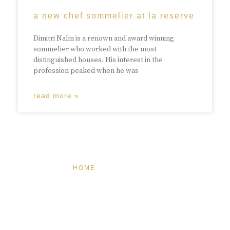
a new chef sommelier at la reserve
Dimitri Nalin is a renown and award winning
sommelier who worked with the most
distinguished houses. His interest in the
profession peaked when he was
read more »
HOME
FEATURED
BRAND MISSION & VALUES
COOKIE POLICY
CONTACT US