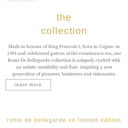
the
collection
Made in honour of King Francois I, born in Cognac in
1494 and celebrated patron of the renaissance era, our
Rome De Bellegarde collection is uniquely crafted with
an artistic sensibility and flair- inspiring a new
generation of pioneers, lumineers and visionaries.
learn more
rome de bellegarde xo limited edition