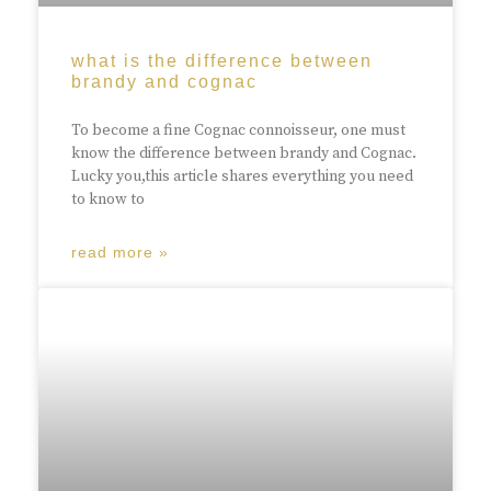
what is the difference between
brandy and cognac
To become a fine Cognac connoisseur, one must
know the difference between brandy and Cognac.
Lucky you,this article shares everything you need
to know to
read more »