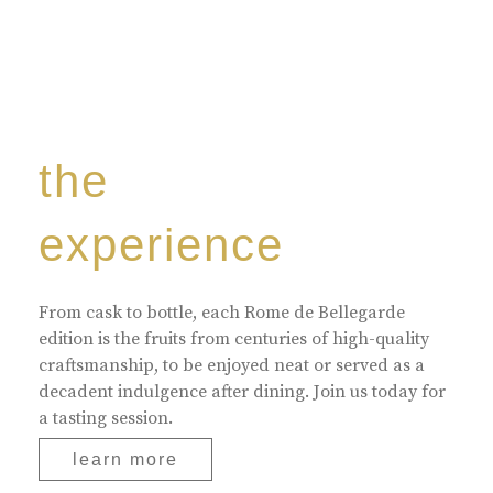
the
experience
From cask to bottle, each Rome de Bellegarde
edition is the fruits from centuries of high-quality
craftsmanship, to be enjoyed neat or served as a
decadent indulgence after dining. Join us today for
a tasting session.
learn more