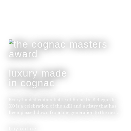
luxury made
in cognac
Every limited edition bottle of Rome De Bellegarde
XO is a celebration of the skill and artistry that has
been passed down from one generation to the next.
buy online