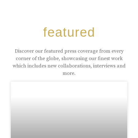
featured
Discover our featured press coverage from every
corner of the globe, showcasing our finest work
which includes new collaborations, interviews and
more.