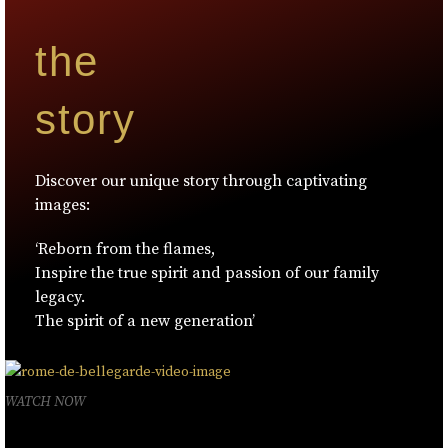
the
story
Discover our unique story through captivating
images:
‘Reborn from the flames,
Inspire the true spirit and passion of our family
legacy.
The spirit of a new generation’
WATCH NOW