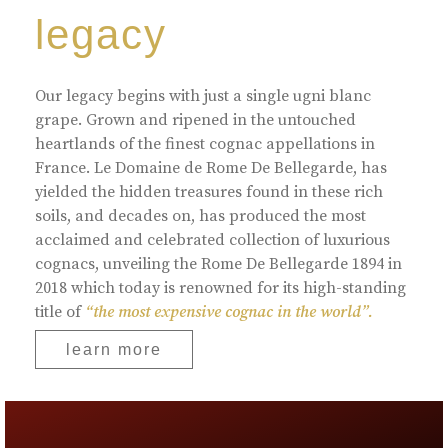
legacy
Our legacy begins with just a single ugni blanc
grape. Grown and ripened in the untouched
heartlands of the finest cognac appellations in
France. Le Domaine de Rome De Bellegarde, has
yielded the hidden treasures found in these rich
soils, and decades on, has produced the most
acclaimed and celebrated collection of luxurious
cognacs, unveiling the Rome De Bellegarde 1894 in
2018 which today is renowned for its high-standing
title of
“the most expensive cognac in the world”.
learn more