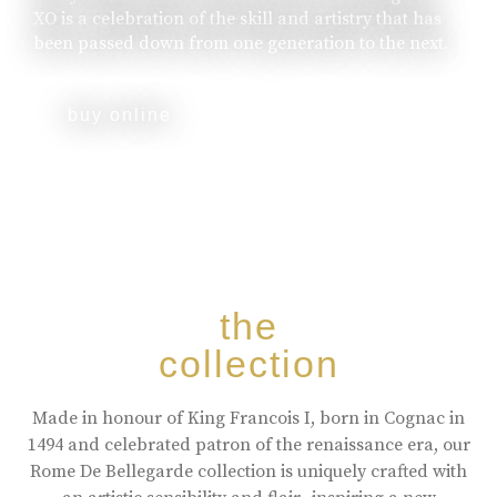
XO is a celebration of the skill and artistry that has
been passed down from one generation to the next.
buy online
the
collection
Made in honour of King Francois I, born in Cognac in
1494 and celebrated patron of the renaissance era, our
Rome De Bellegarde collection is uniquely crafted with