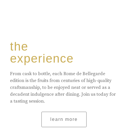
the
experience
From cask to bottle, each Rome de Bellegarde
edition is the fruits from centuries of high-quality
craftsmanship, to be enjoyed neat or served as a
decadent indulgence after dining. Join us today for
a tasting session.
learn more