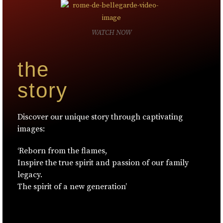
WATCH NOW
the
story
Discover our unique story through captivating
images:
‘Reborn from the flames,
Inspire the true spirit and passion of our family
legacy.
The spirit of a new generation’