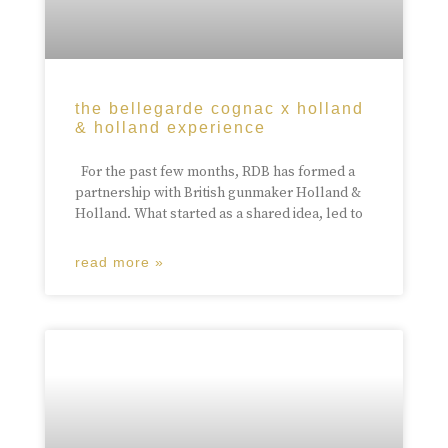
the bellegarde cognac x holland
& holland experience
For the past few months, RDB has formed a
partnership with British gunmaker Holland &
Holland. What started as a shared idea, led to
read more »