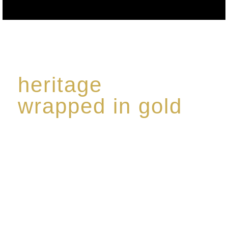
heritage
wrapped in gold
Rome de Bellegarde has garnered a reputation for
the highest standard of excellence, specialising in a
limited edition collection of modern Premium Crus
harmoniously blended with rare-aged Eaux de vie.