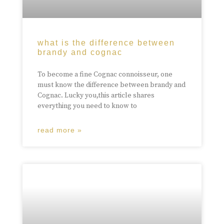
what is the difference between
brandy and cognac
To become a fine Cognac connoisseur, one
must know the difference between brandy and
Cognac. Lucky you,this article shares
everything you need to know to
read more »