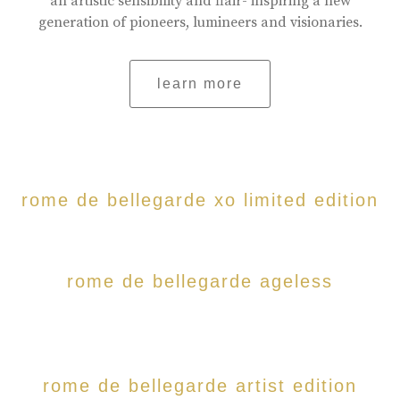
an artistic sensibility and flair- inspiring a new
generation of pioneers, lumineers and visionaries.
learn more
rome de bellegarde xo limited edition
rome de bellegarde ageless
rome de bellegarde artist edition