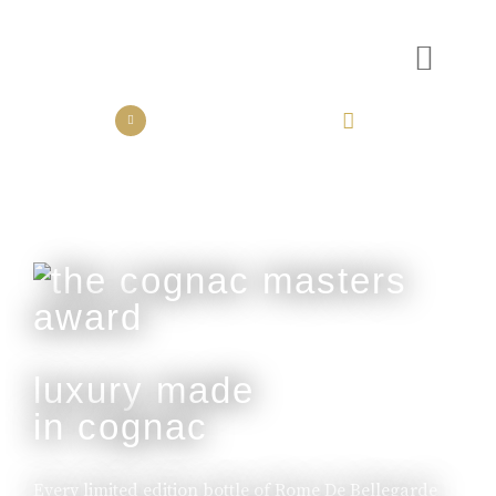
the collection
the experience
luxury made
in cognac
Every limited edition bottle of Rome De Bellegarde