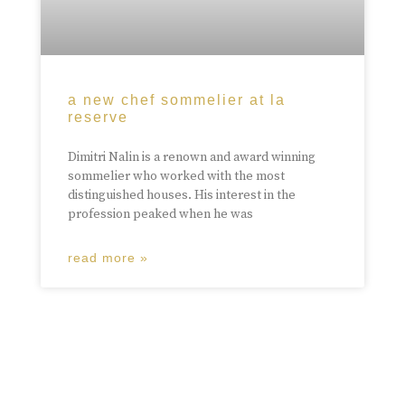
a new chef sommelier at la
reserve
Dimitri Nalin is a renown and award winning
sommelier who worked with the most
distinguished houses. His interest in the
profession peaked when he was
read more »