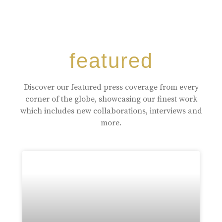
featured
Discover our featured press coverage from every
corner of the globe, showcasing our finest work
which includes new collaborations, interviews and
more.