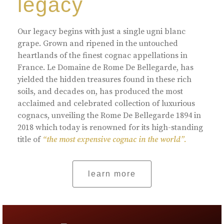
legacy
Our legacy begins with just a single ugni blanc
grape. Grown and ripened in the untouched
heartlands of the finest cognac appellations in
France. Le Domaine de Rome De Bellegarde, has
yielded the hidden treasures found in these rich
soils, and decades on, has produced the most
acclaimed and celebrated collection of luxurious
cognacs, unveiling the Rome De Bellegarde 1894 in
2018 which today is renowned for its high-standing
title of
“the most expensive cognac in the world”.
learn more