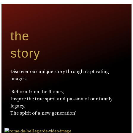
the
story
Discover our unique story through captivating
images:
‘Reborn from the flames,
Inspire the true spirit and passion of our family
legacy.
The spirit of a new generation’