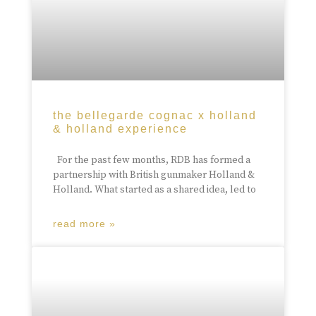
the bellegarde cognac x holland
& holland experience
For the past few months, RDB has formed a
partnership with British gunmaker Holland &
Holland. What started as a shared idea, led to
read more »