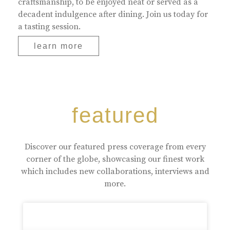
craftsmanship, to be enjoyed neat or served as a
decadent indulgence after dining. Join us today for
a tasting session.
learn more
featured
Discover our featured press coverage from every
corner of the globe, showcasing our finest work
which includes new collaborations, interviews and
more.