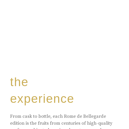
the
experience
From cask to bottle, each Rome de Bellegarde
edition is the fruits from centuries of high-quality