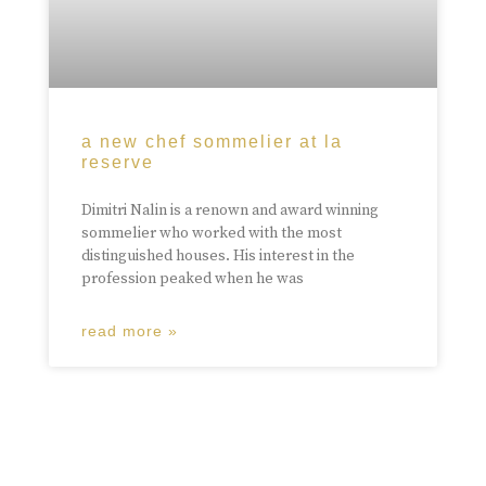
a new chef sommelier at la
reserve
Dimitri Nalin is a renown and award winning
sommelier who worked with the most
distinguished houses. His interest in the
profession peaked when he was
read more »