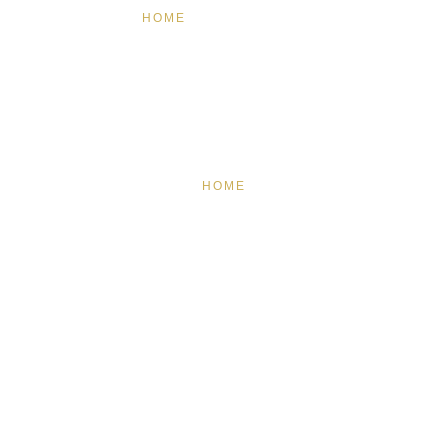
HOME
FEATURED
BRAND MISSION & VALUES
COOKIE POLICY
CONTACT US
HOME
FEATURED
BRAND MISSION & VALUES
COOKIE POLICY
CONTACT US