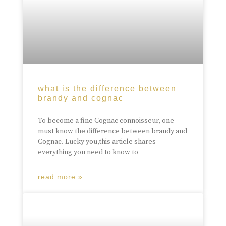
what is the difference between
brandy and cognac
To become a fine Cognac connoisseur, one
must know the difference between brandy and
Cognac. Lucky you,this article shares
everything you need to know to
read more »