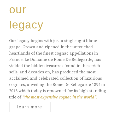
our
legacy
Our legacy begins with just a single ugni blanc
grape. Grown and ripened in the untouched
heartlands of the finest cognac appellations in
France. Le Domaine de Rome De Bellegarde, has
yielded the hidden treasures found in these rich
soils, and decades on, has produced the most
acclaimed and celebrated collection of luxurious
cognacs, unveiling the Rome De Bellegarde 1894 in
2018 which today is renowned for its high-standing
title of
“the most expensive cognac in the world”.
learn more