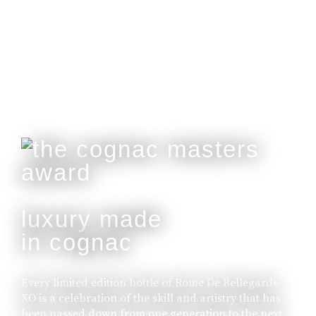
Customisable With Initials Upon Request.
buy online
luxury made
in cognac
Every limited edition bottle of Rome De Bellegarde
XO is a celebration of the skill and artistry that has
been passed down from one generation to the next.