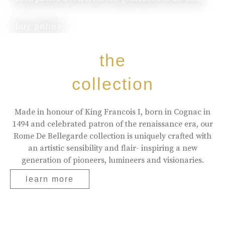
buy online
the
collection
Made in honour of King Francois I, born in Cognac in
1494 and celebrated patron of the renaissance era, our
Rome De Bellegarde collection is uniquely crafted with
an artistic sensibility and flair- inspiring a new
generation of pioneers, lumineers and visionaries.
learn more