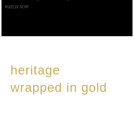
WATCH NOW
heritage
wrapped in gold
Rome de Bellegarde has garnered a reputation for
the highest standard of excellence, specialising in a
limited edition collection of modern Premium Crus
harmoniously blended with rare-aged Eaux de vie.