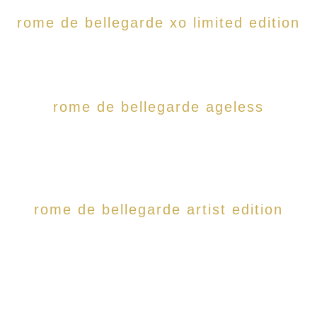
rome de bellegarde xo limited edition
rome de bellegarde ageless
rome de bellegarde artist edition