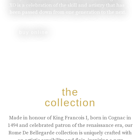
XO is a celebration of the skill and artistry that has
been passed down from one generation to the next.
buy online
the
collection
Made in honour of King Francois I, born in Cognac in
1494 and celebrated patron of the renaissance era, our
Rome De Bellegarde collection is uniquely crafted with