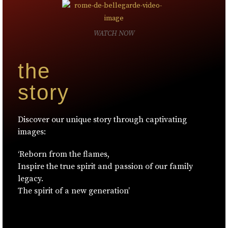
WATCH NOW
the
story
Discover our unique story through captivating
images:
‘Reborn from the flames,
Inspire the true spirit and passion of our family
legacy.
The spirit of a new generation’