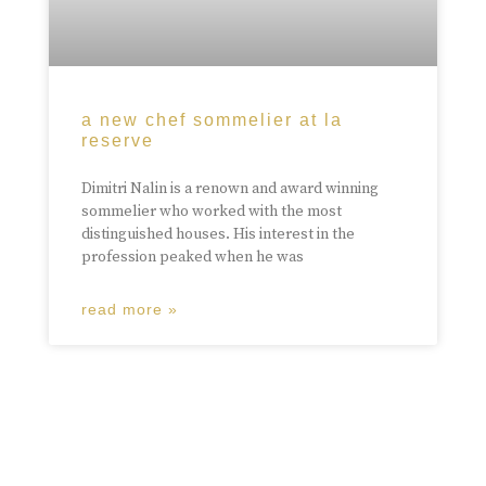
a new chef sommelier at la
reserve
Dimitri Nalin is a renown and award winning
sommelier who worked with the most
distinguished houses. His interest in the
profession peaked when he was
read more »