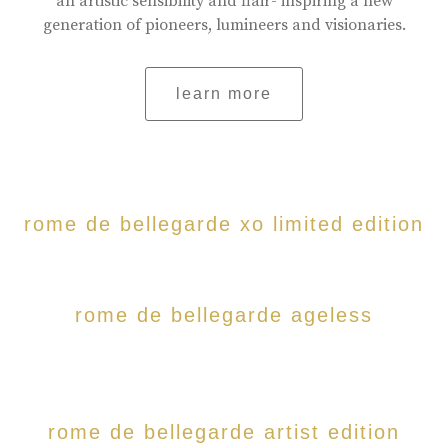
an artistic sensibility and flair- inspiring a new
generation of pioneers, lumineers and visionaries.
learn more
rome de bellegarde xo limited edition
rome de bellegarde ageless
rome de bellegarde artist edition