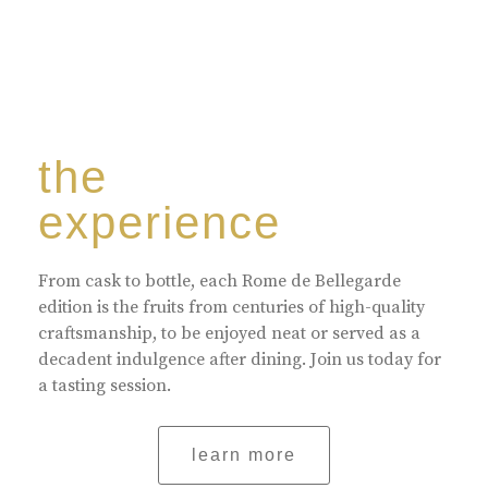
the
experience
From cask to bottle, each Rome de Bellegarde
edition is the fruits from centuries of high-quality
craftsmanship, to be enjoyed neat or served as a
decadent indulgence after dining. Join us today for
a tasting session.
learn more