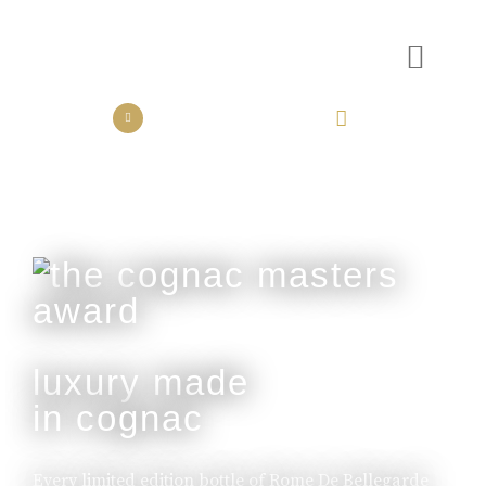
the collection
the experience
luxury made
in cognac
Every limited edition bottle of Rome De Bellegarde