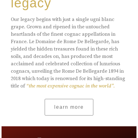
legacy
Our legacy begins with just a single ugni blanc
grape. Grown and ripened in the untouched
heartlands of the finest cognac appellations in
France. Le Domaine de Rome De Bellegarde, has
yielded the hidden treasures found in these rich
soils, and decades on, has produced the most
acclaimed and celebrated collection of luxurious
cognacs, unveiling the Rome De Bellegarde 1894 in
2018 which today is renowned for its high-standing
title of
“the most expensive cognac in the world”.
learn more