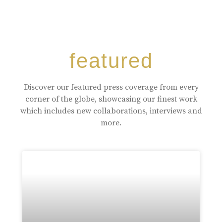
featured
Discover our featured press coverage from every
corner of the globe, showcasing our finest work
which includes new collaborations, interviews and
more.