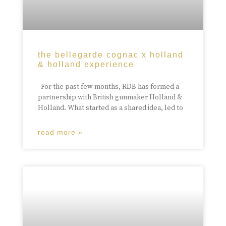
the bellegarde cognac x holland
& holland experience
For the past few months, RDB has formed a
partnership with British gunmaker Holland &
Holland. What started as a shared idea, led to
read more »