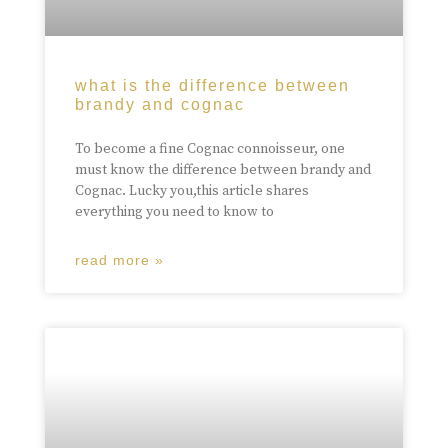
what is the difference between
brandy and cognac
To become a fine Cognac connoisseur, one
must know the difference between brandy and
Cognac. Lucky you,this article shares
everything you need to know to
read more »