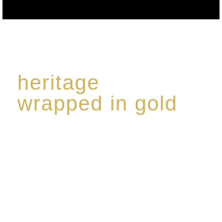
heritage
wrapped in gold
Rome de Bellegarde has garnered a reputation for
the highest standard of excellence, specialising in a
limited edition collection of modern Premium Crus
harmoniously blended with rare-aged Eaux de vie.