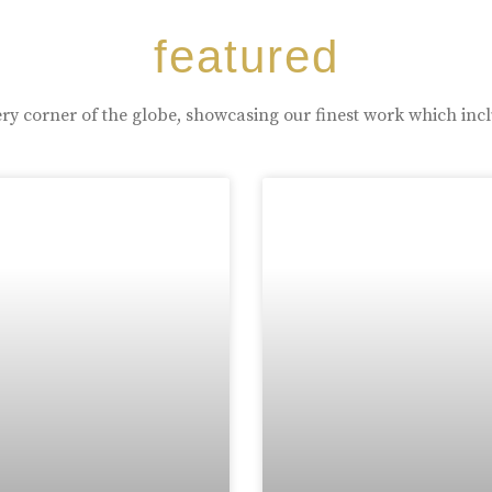
featured
ry corner of the globe, showcasing our finest work which inc