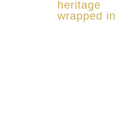
heritage
wrapped in
Rome de Bellegarde has garner
the highest standard of excellen
limited edition collection of 
harmoniously blended with rar