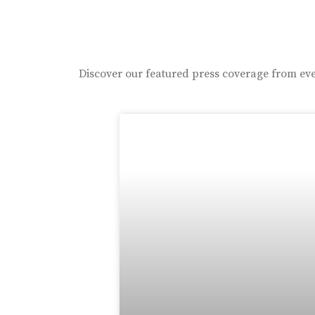
Discover our featured press coverage from eve