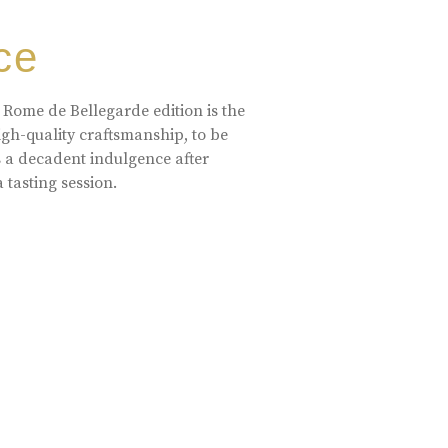
ce
 Rome de Bellegarde edition is the
high-quality craftsmanship, to be
s a decadent indulgence after
a tasting session.