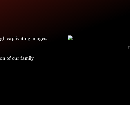
ugh captivating images:
ion of our family