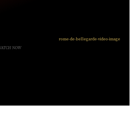
WATCH NOW