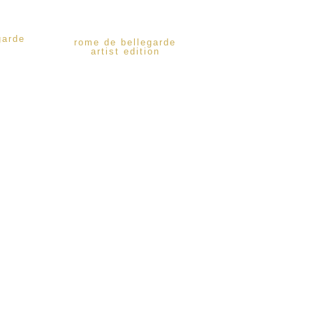
garde
rome de bellegarde
artist edition