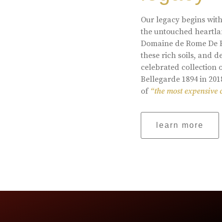
Our legacy begins with
the untouched heartlan
Domaine de Rome De Be
these rich soils, and
celebrated collection 
Bellegarde 1894 in 201
of
“the most expensive 
learn more