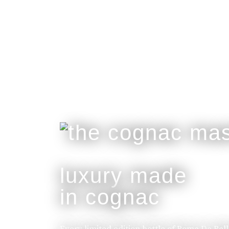
luxury made
in cognac
Every limited edition bottle of Rome De Bel