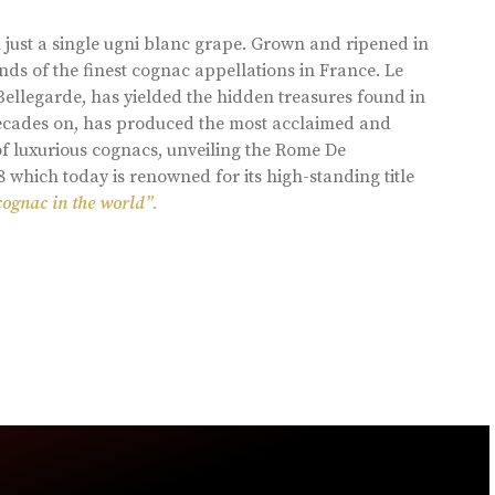
 just a single ugni blanc grape. Grown and ripened in
ds of the finest cognac appellations in France. Le
llegarde, has yielded the hidden treasures found in
 decades on, has produced the most acclaimed and
of luxurious cognacs, unveiling the Rome De
8 which today is renowned for its high-standing title
cognac in the world”.