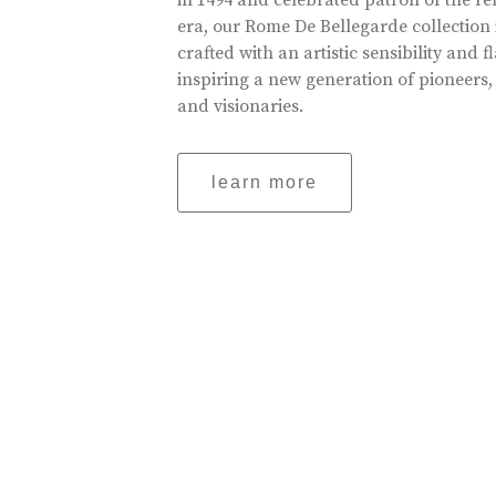
in 1494 and celebrated patron of the r
era, our Rome De Bellegarde collection 
crafted with an artistic sensibility and fl
inspiring a new generation of pioneers,
and visionaries.
learn more