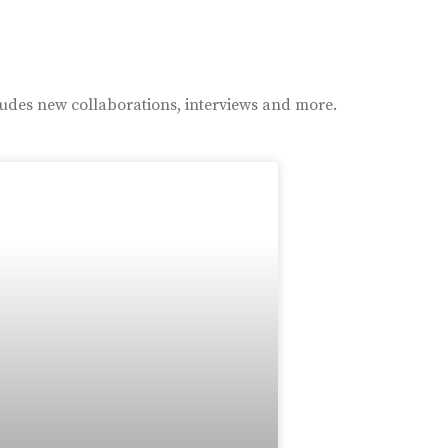
ludes new collaborations, interviews and more.