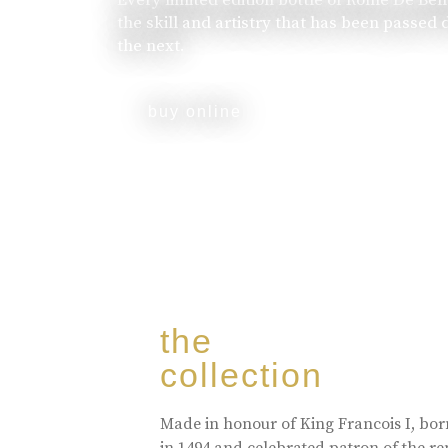
the skill and artistry that has been passed
the next.
buy online
the
collection
Made in honour of King Francois I, bo