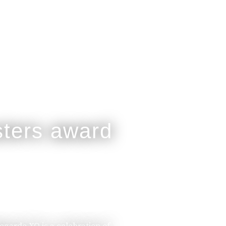
legarde XO is a celebration of