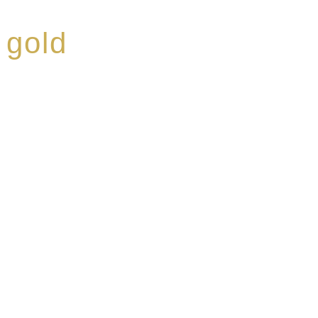
 gold
ed a reputation for
ce, specialising in a
modern Premium Crus
e-aged Eaux de vie.