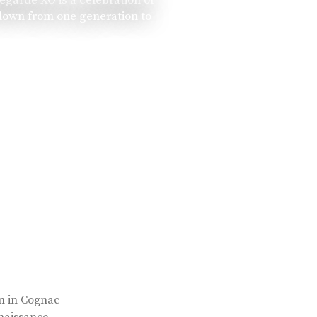
 down from one generation to
rn in Cognac