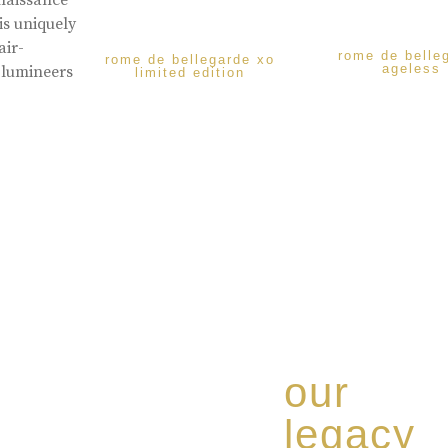
enaissance
is uniquely
air-
rome de belle
rome de bellegarde xo
ageless
 lumineers
limited edition
our
legacy