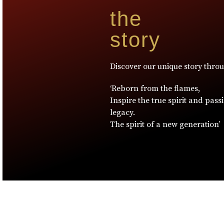
the
story
Discover our unique story thro
‘Reborn from the flames,
Inspire the true spirit and pass
legacy.
The spirit of a new generation’