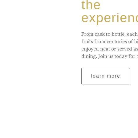
the
experien
From cask to bottle, each
fruits from centuries of 
enjoyed neat or served a
dining. Join us today for 
learn more