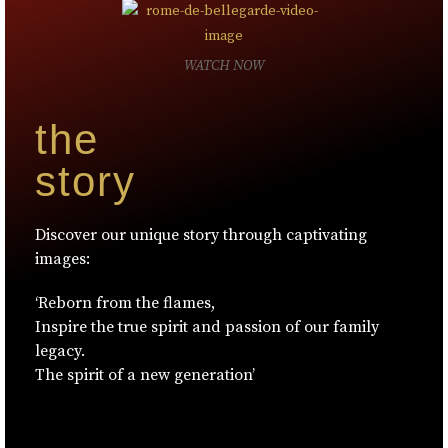
WATCH NOW
the
story
Discover our unique story through captivating
images:
‘Reborn from the flames,
Inspire the true spirit and passion of our family
legacy.
The spirit of a new generation’