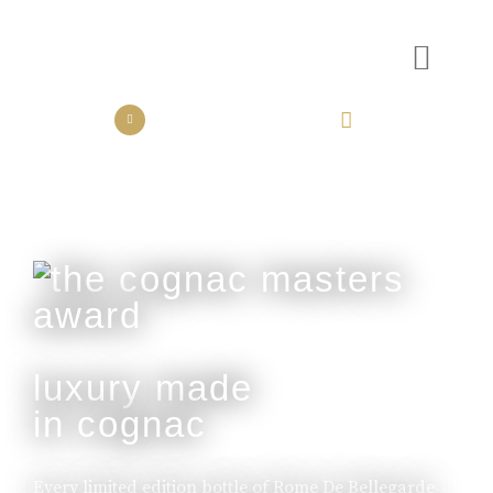
the collection
the experience
luxury made
in cognac
Every limited edition bottle of Rome De Bellegarde