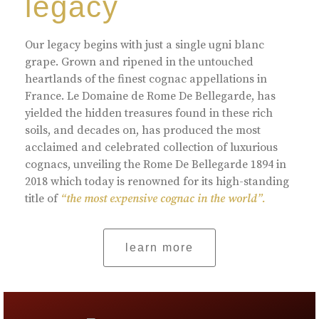
legacy
Our legacy begins with just a single ugni blanc
grape. Grown and ripened in the untouched
heartlands of the finest cognac appellations in
France. Le Domaine de Rome De Bellegarde, has
yielded the hidden treasures found in these rich
soils, and decades on, has produced the most
acclaimed and celebrated collection of luxurious
cognacs, unveiling the Rome De Bellegarde 1894 in
2018 which today is renowned for its high-standing
title of
“the most expensive cognac in the world”.
learn more