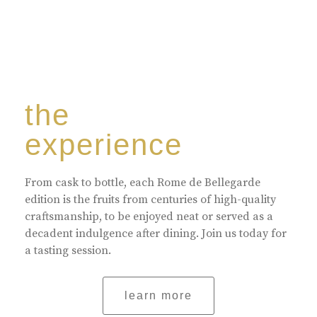
the
experience
From cask to bottle, each Rome de Bellegarde
edition is the fruits from centuries of high-quality
craftsmanship, to be enjoyed neat or served as a
decadent indulgence after dining. Join us today for
a tasting session.
learn more