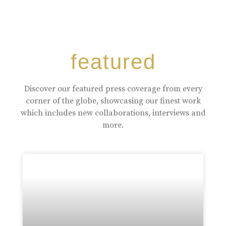
featured
Discover our featured press coverage from every
corner of the globe, showcasing our finest work
which includes new collaborations, interviews and
more.