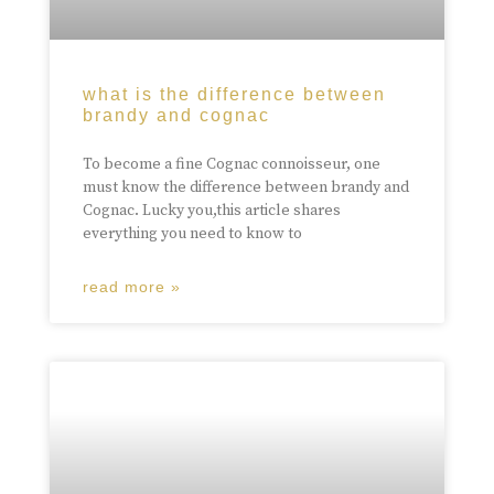
what is the difference between
brandy and cognac
To become a fine Cognac connoisseur, one
must know the difference between brandy and
Cognac. Lucky you,this article shares
everything you need to know to
read more »