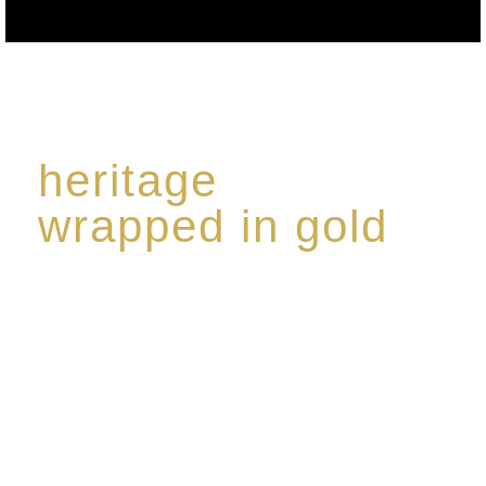
heritage
wrapped in gold
Rome de Bellegarde has garnered a reputation for
the highest standard of excellence, specialising in a
limited edition collection of modern Premium Crus
harmoniously blended with rare-aged Eaux de vie.