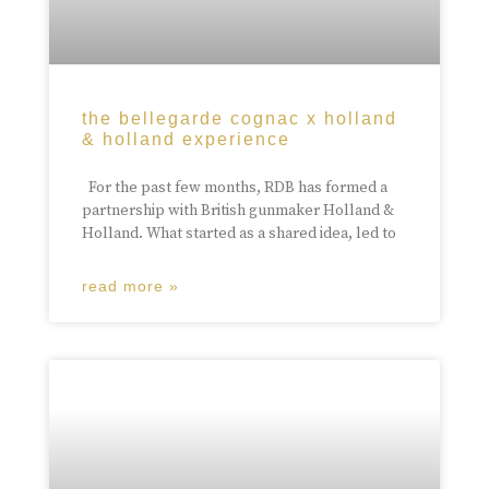
the bellegarde cognac x holland
& holland experience
For the past few months, RDB has formed a
partnership with British gunmaker Holland &
Holland. What started as a shared idea, led to
read more »