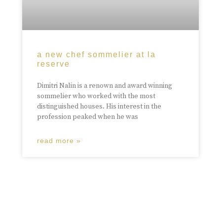
a new chef sommelier at la
reserve
Dimitri Nalin is a renown and award winning
sommelier who worked with the most
distinguished houses. His interest in the
profession peaked when he was
read more »