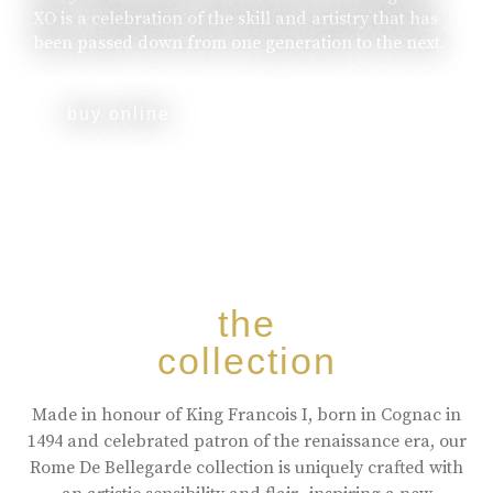
XO is a celebration of the skill and artistry that has
been passed down from one generation to the next.
buy online
the
collection
Made in honour of King Francois I, born in Cognac in
1494 and celebrated patron of the renaissance era, our
Rome De Bellegarde collection is uniquely crafted with