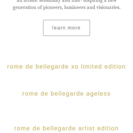
an artistic sensibility and flair- inspiring a new
generation of pioneers, lumineers and visionaries.
learn more
rome de bellegarde xo limited edition
rome de bellegarde ageless
rome de bellegarde artist edition