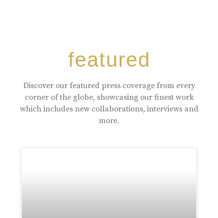
featured
Discover our featured press coverage from every
corner of the globe, showcasing our finest work
which includes new collaborations, interviews and
more.