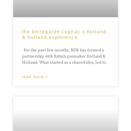
the bellegarde cognac x holland
& holland experience
For the past few months, RDB has formed a
partnership with British gunmaker Holland &
Holland. What started as a shared idea, led to
read more »