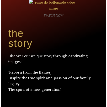
WATCH NOW
the
story
Discover our unique story through captivating
images:
‘Reborn from the flames,
Inspire the true spirit and passion of our family
legacy.
The spirit of a new generation’