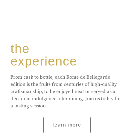
the
experience
From cask to bottle, each Rome de Bellegarde
edition is the fruits from centuries of high-quality
craftsmanship, to be enjoyed neat or served as a
decadent indulgence after dining. Join us today for
a tasting session.
learn more