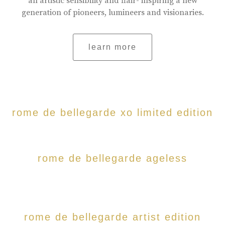
an artistic sensibility and flair- inspiring a new
generation of pioneers, lumineers and visionaries.
learn more
rome de bellegarde xo limited edition
rome de bellegarde ageless
rome de bellegarde artist edition