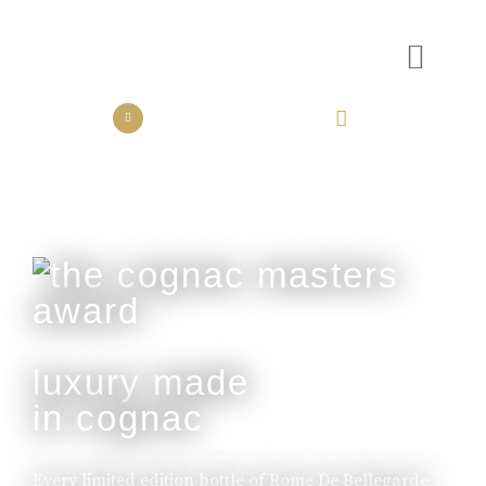
the collection
the experience
luxury made
in cognac
Every limited edition bottle of Rome De Bellegarde