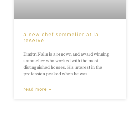
a new chef sommelier at la
reserve
Dimitri Nalin is a renown and award winning
sommelier who worked with the most
distinguished houses. His interest in the
profession peaked when he was
read more »