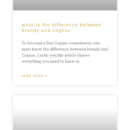
what is the difference between
brandy and cognac
To become a fine Cognac connoisseur, one
must know the difference between brandy and
Cognac. Lucky you,this article shares
everything you need to know to
read more »