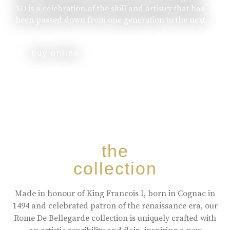
XO is a celebration of the skill and artistry that has
been passed down from one generation to the next.
buy online
the
collection
Made in honour of King Francois I, born in Cognac in
1494 and celebrated patron of the renaissance era, our
Rome De Bellegarde collection is uniquely crafted with