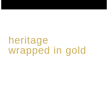
heritage
wrapped in gold
Rome de Bellegarde has garnered a reputation for
the highest standard of excellence, specialising in a
limited edition collection of modern Premium Crus
harmoniously blended with rare-aged Eaux de vie.