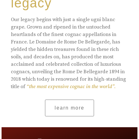
legacy
Our legacy begins with just a single ugni blanc
grape. Grown and ripened in the untouched
heartlands of the finest cognac appellations in
France. Le Domaine de Rome De Bellegarde, has
yielded the hidden treasures found in these rich
soils, and decades on, has produced the most
acclaimed and celebrated collection of luxurious
cognacs, unveiling the Rome De Bellegarde 1894 in
2018 which today is renowned for its high-standing
title of
“the most expensive cognac in the world”.
learn more