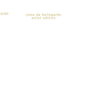
garde
rome de bellegarde
artist edition