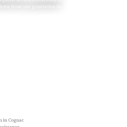
 down from one generation to
rn in Cognac