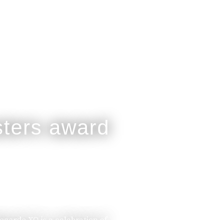
legarde XO is a celebration of