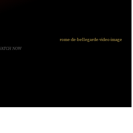
WATCH NOW