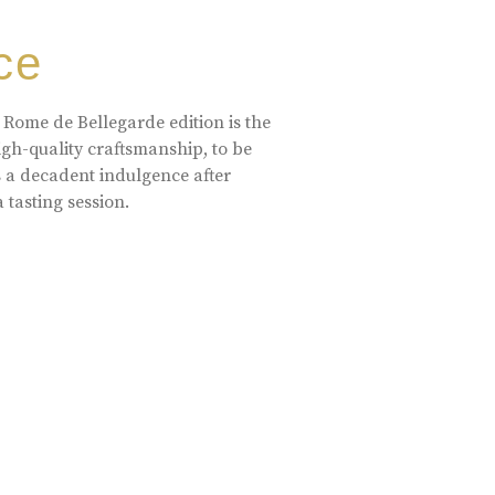
ce
 Rome de Bellegarde edition is the
high-quality craftsmanship, to be
s a decadent indulgence after
a tasting session.