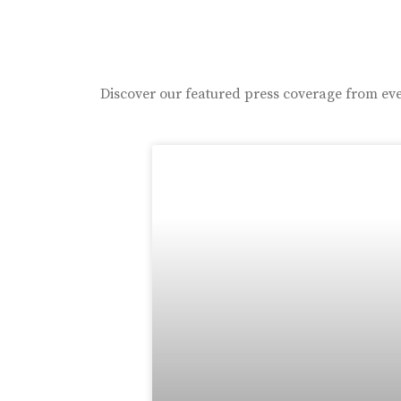
Discover our featured press coverage from eve