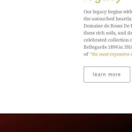
Our legacy begins with
the untouched heartlan
Domaine de Rome De Be
these rich soils, and
celebrated collection 
Bellegarde 1894 in 201
of
“the most expensive 
learn more