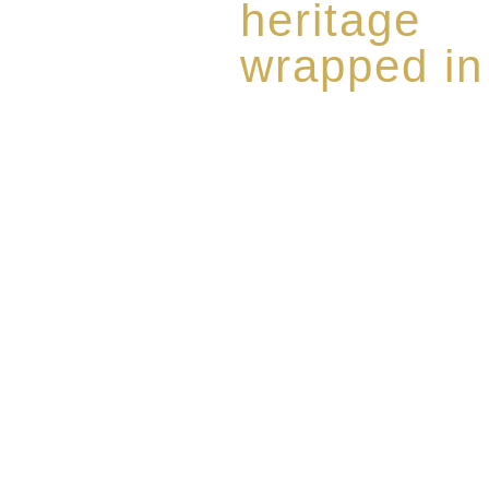
heritage
wrapped in
Rome de Bellegarde has garner
the highest standard of excellen
limited edition collection of 
harmoniously blended with rar