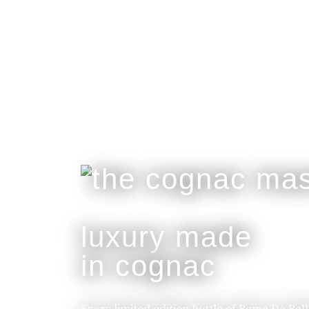
luxury made
in cognac
Every limited edition bottle of Rome De Bel