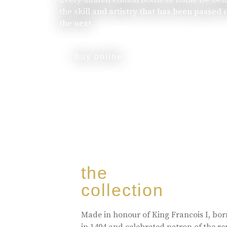
the skill and artistry that has been passed
the next.
buy online
the
collection
Made in honour of King Francois I, bo