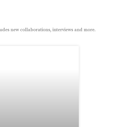
ludes new collaborations, interviews and more.