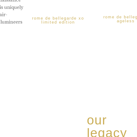
enaissance
is uniquely
air-
rome de belle
rome de bellegarde xo
ageless
 lumineers
limited edition
our
legacy