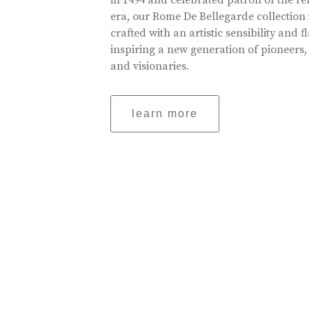
in 1494 and celebrated patron of the r
era, our Rome De Bellegarde collection 
crafted with an artistic sensibility and fl
inspiring a new generation of pioneers,
and visionaries.
learn more