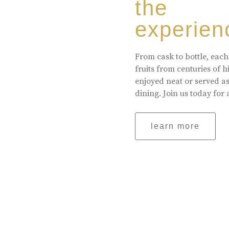
the
experien
From cask to bottle, each
fruits from centuries of 
enjoyed neat or served a
dining. Join us today for 
learn more