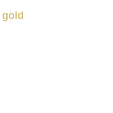
 gold
ed a reputation for
ce, specialising in a
modern Premium Crus
e-aged Eaux de vie.