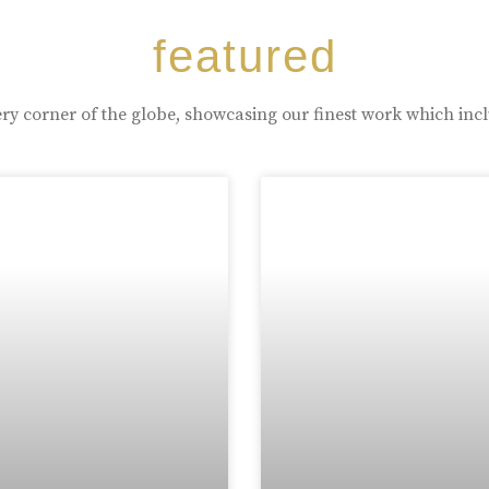
featured
ry corner of the globe, showcasing our finest work which inc