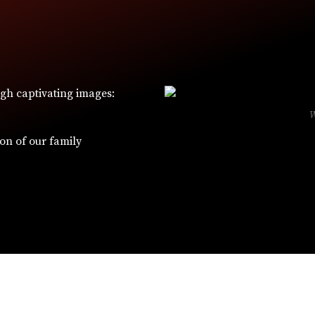
ugh captivating images:
ion of our family