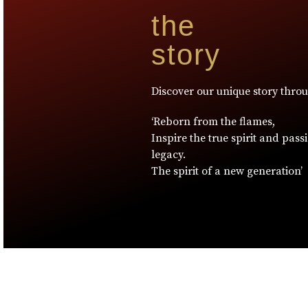
the
story
Discover our unique story thro
‘Reborn from the flames,
Inspire the true spirit and pass
legacy.
The spirit of a new generation’