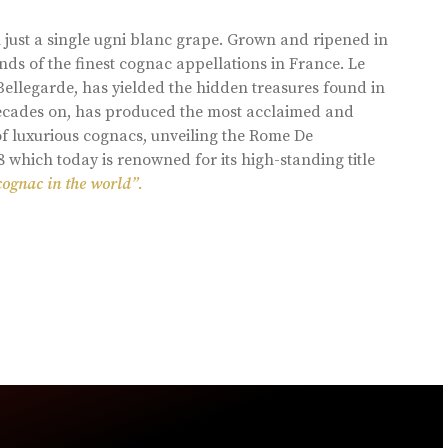
 just a single ugni blanc grape. Grown and ripened in
ds of the finest cognac appellations in France. Le
llegarde, has yielded the hidden treasures found in
 decades on, has produced the most acclaimed and
of luxurious cognacs, unveiling the Rome De
8 which today is renowned for its high-standing title
cognac in the world”.