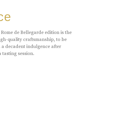
ce
 Rome de Bellegarde edition is the
high-quality craftsmanship, to be
s a decadent indulgence after
a tasting session.