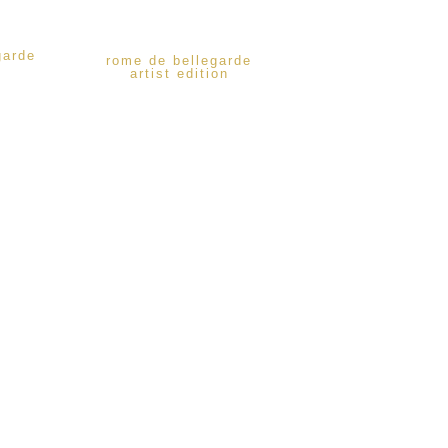
garde
rome de bellegarde
artist edition