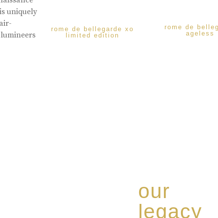
enaissance
is uniquely
air-
rome de belle
rome de bellegarde xo
ageless
 lumineers
limited edition
our
legacy