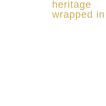
heritage
wrapped in
Rome de Bellegarde has garner
the highest standard of excellen
limited edition collection of 
harmoniously blended with rar