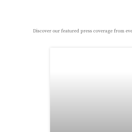
Discover our featured press coverage from eve