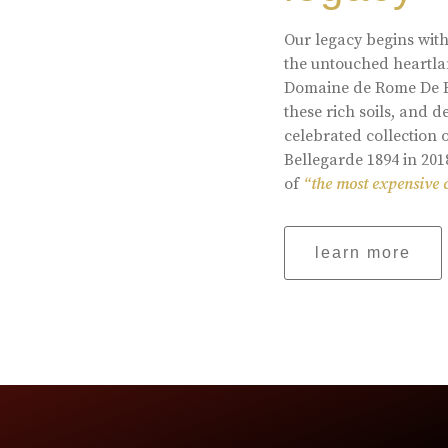
Our legacy begins with
the untouched heartlan
Domaine de Rome De Be
these rich soils, and
celebrated collection 
Bellegarde 1894 in 201
of
“the most expensive 
learn more