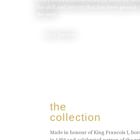
the skill and artistry that has been passed
the next.
buy online
the
collection
Made in honour of King Francois I, bo