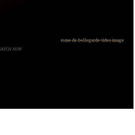
WATCH NOW