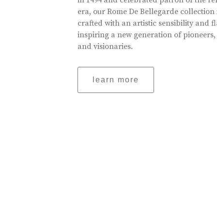
in 1494 and celebrated patron of the r
era, our Rome De Bellegarde collection 
crafted with an artistic sensibility and fl
inspiring a new generation of pioneers,
and visionaries.
learn more