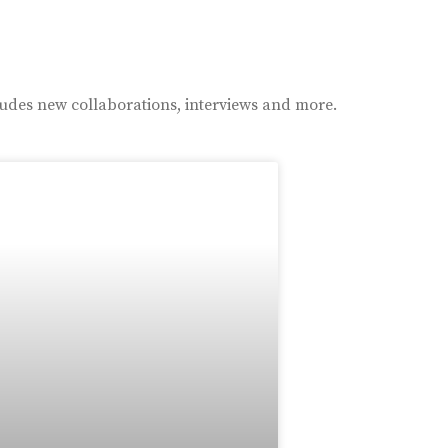
ludes new collaborations, interviews and more.