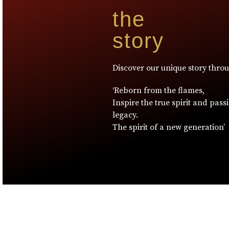
the
story
Discover our unique story thro
‘Reborn from the flames,
Inspire the true spirit and pass
legacy.
The spirit of a new generation’