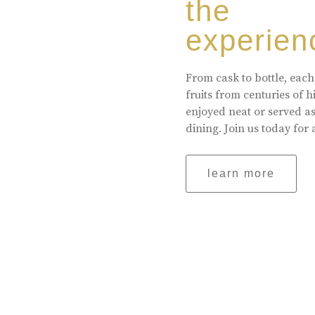
the
experien
From cask to bottle, each
fruits from centuries of 
enjoyed neat or served a
dining. Join us today for 
learn more