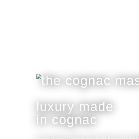
luxury made
in cognac
Every limited edition bottle of Rome De Bel