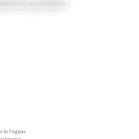
 down from one generation to
rn in Cognac