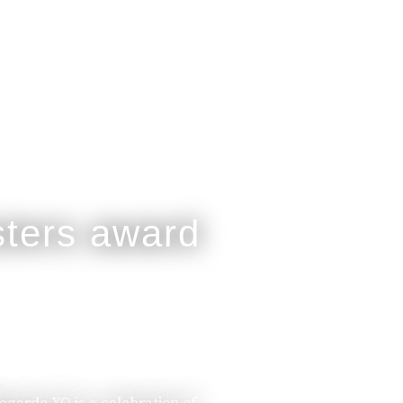
legarde XO is a celebration of