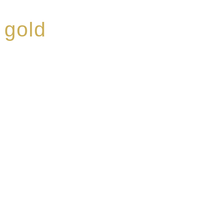
 gold
ed a reputation for
ce, specialising in a
modern Premium Crus
e-aged Eaux de vie.