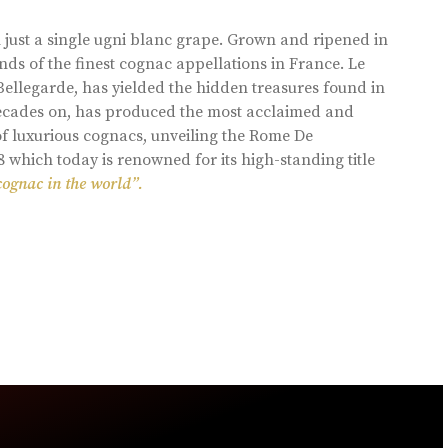
 just a single ugni blanc grape. Grown and ripened in
ds of the finest cognac appellations in France. Le
llegarde, has yielded the hidden treasures found in
 decades on, has produced the most acclaimed and
of luxurious cognacs, unveiling the Rome De
8 which today is renowned for its high-standing title
cognac in the world”.