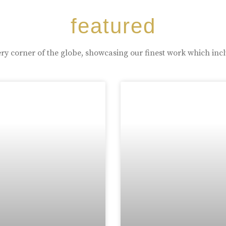
featured
ry corner of the globe, showcasing our finest work which inc