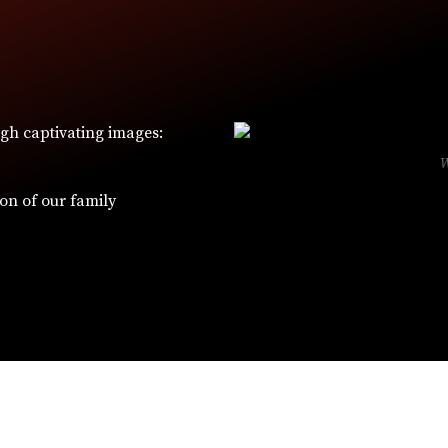
ugh captivating images:
ion of our family