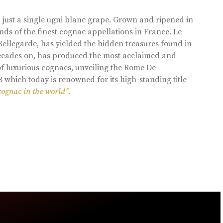
 just a single ugni blanc grape. Grown and ripened in
ds of the finest cognac appellations in France. Le
llegarde, has yielded the hidden treasures found in
 decades on, has produced the most acclaimed and
of luxurious cognacs, unveiling the Rome De
8 which today is renowned for its high-standing title
cognac in the world”.