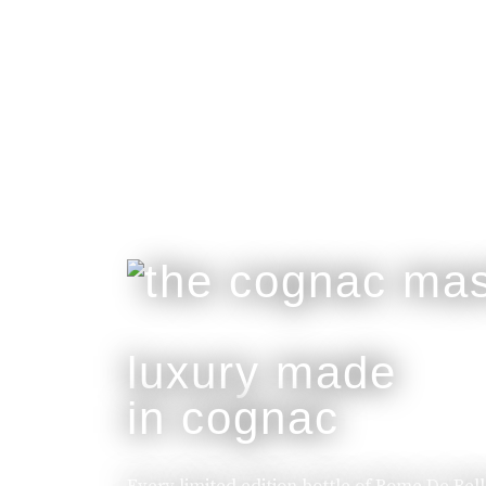
luxury made
in cognac
Every limited edition bottle of Rome De Bel