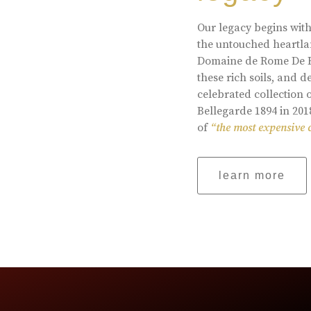
Our legacy begins with
the untouched heartlan
Domaine de Rome De Be
these rich soils, and
celebrated collection 
Bellegarde 1894 in 201
of
“the most expensive 
learn more