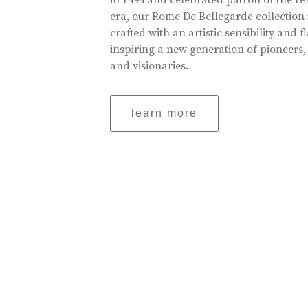
in 1494 and celebrated patron of the r
era, our Rome De Bellegarde collection 
crafted with an artistic sensibility and fl
inspiring a new generation of pioneers,
and visionaries.
learn more