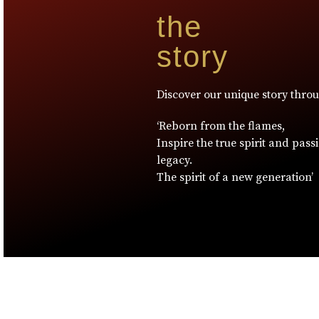
the
story
Discover our unique story thro
‘Reborn from the flames,
Inspire the true spirit and pass
legacy.
The spirit of a new generation’