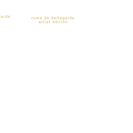
garde
rome de bellegarde
artist edition