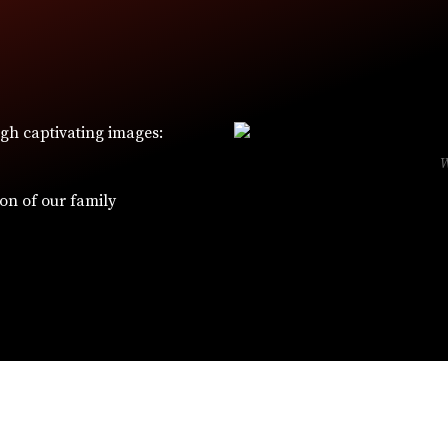
ugh captivating images:
ion of our family