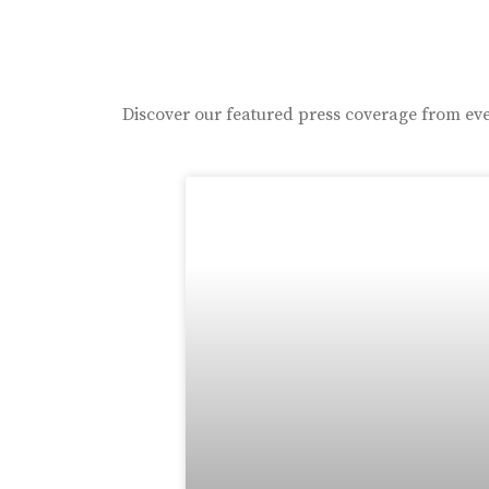
Discover our featured press coverage from eve