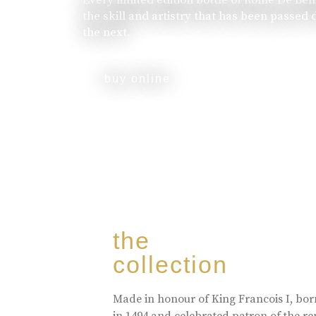
the skill and artistry that has been passed
the next.
buy online
the
collection
Made in honour of King Francois I, bo