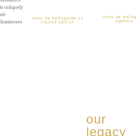
enaissance
is uniquely
air-
rome de belle
rome de bellegarde xo
ageless
 lumineers
limited edition
our
legacy