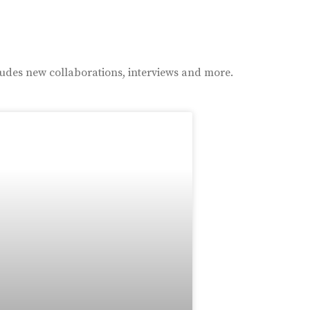
ludes new collaborations, interviews and more.