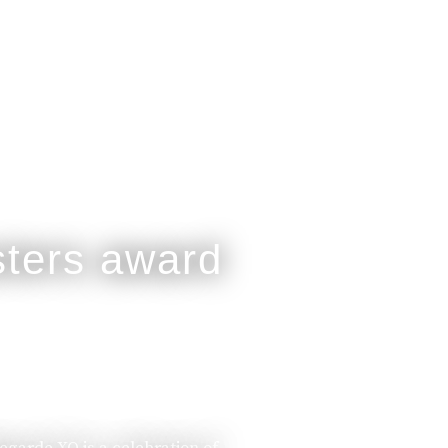
legarde XO is a celebration of