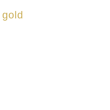
 gold
ed a reputation for
ce, specialising in a
modern Premium Crus
e-aged Eaux de vie.