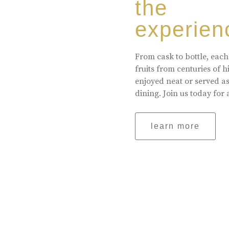
the
experien
From cask to bottle, each
fruits from centuries of 
enjoyed neat or served a
dining. Join us today for 
learn more