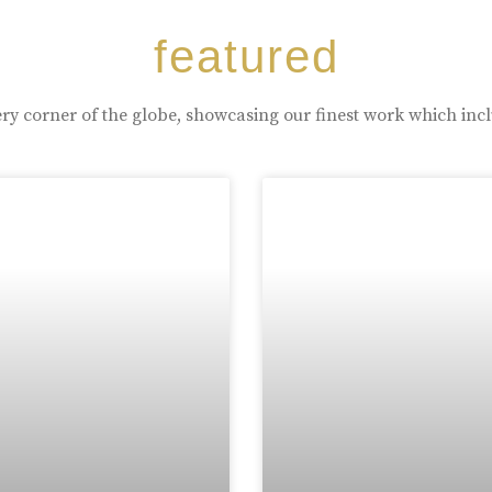
featured
ry corner of the globe, showcasing our finest work which inc