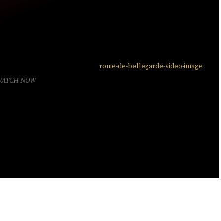
WATCH NOW