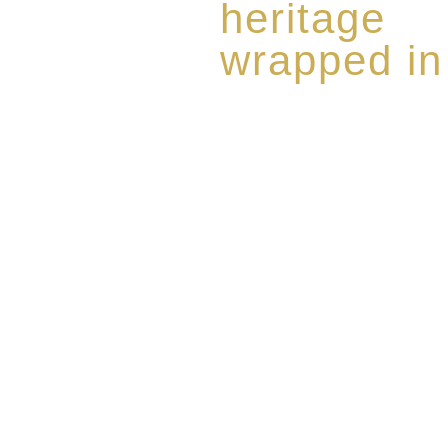
heritage
wrapped in
Rome de Bellegarde has garner
the highest standard of excellen
limited edition collection of 
harmoniously blended with rar