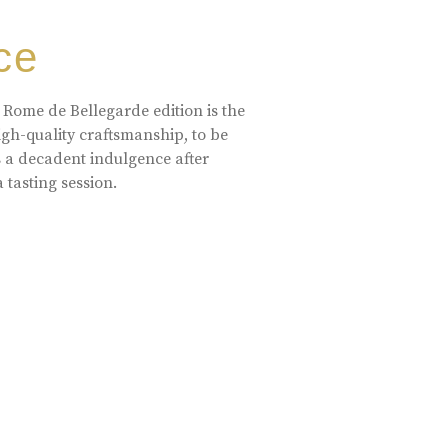
ce
 Rome de Bellegarde edition is the
high-quality craftsmanship, to be
s a decadent indulgence after
a tasting session.