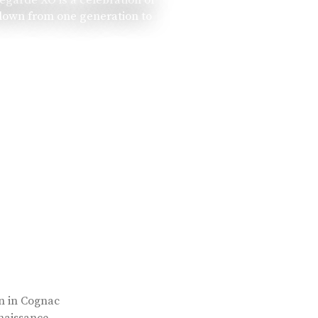
 down from one generation to
rn in Cognac