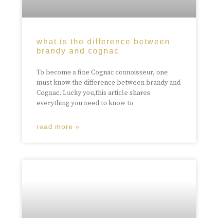
what is the difference between
brandy and cognac
To become a fine Cognac connoisseur, one
must know the difference between brandy and
Cognac. Lucky you,this article shares
everything you need to know to
read more »