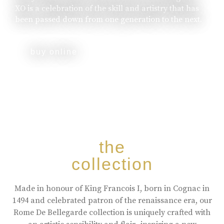
XO is a celebration of the skill and artistry that has
been passed down from one generation to the next.
buy online
the
collection
Made in honour of King Francois I, born in Cognac in
1494 and celebrated patron of the renaissance era, our
Rome De Bellegarde collection is uniquely crafted with