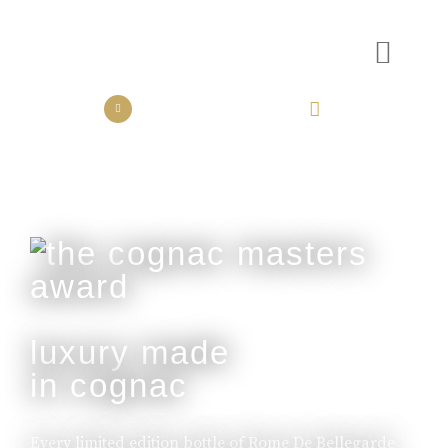
the collection
the experience
luxury made
in cognac
Every limited edition bottle of Rome De Bellegarde