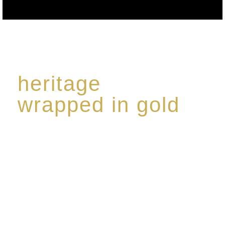
heritage
wrapped in gold
Rome de Bellegarde has garnered a reputation for
the highest standard of excellence, specialising in a
limited edition collection of modern Premium Crus
harmoniously blended with rare-aged Eaux de vie.