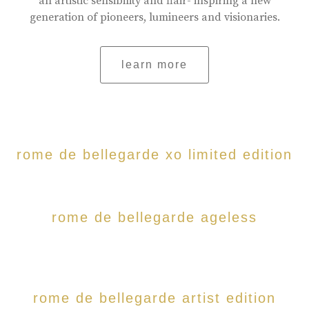
an artistic sensibility and flair- inspiring a new
generation of pioneers, lumineers and visionaries.
learn more
rome de bellegarde xo limited edition
rome de bellegarde ageless
rome de bellegarde artist edition