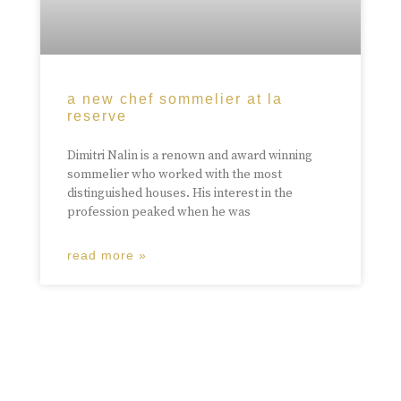
a new chef sommelier at la
reserve
Dimitri Nalin is a renown and award winning
sommelier who worked with the most
distinguished houses. His interest in the
profession peaked when he was
read more »