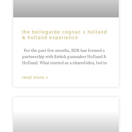
the bellegarde cognac x holland
& holland experience
For the past few months, RDB has formed a
partnership with British gunmaker Holland &
Holland. What started as a shared idea, led to
read more »