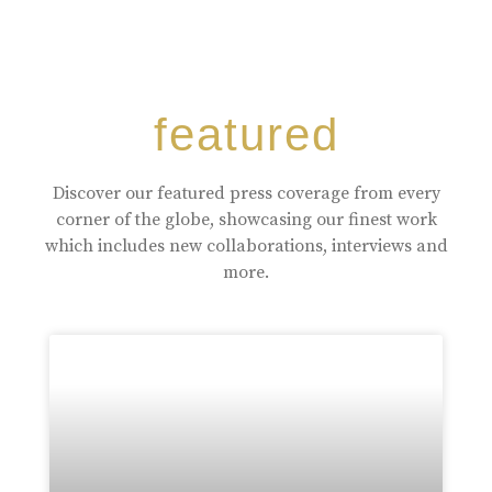
featured
Discover our featured press coverage from every
corner of the globe, showcasing our finest work
which includes new collaborations, interviews and
more.