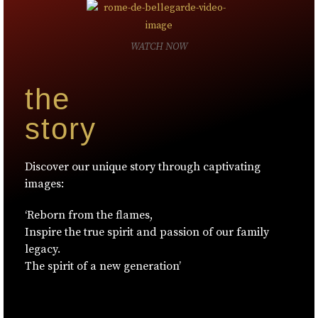
WATCH NOW
the
story
Discover our unique story through captivating
images:
‘Reborn from the flames,
Inspire the true spirit and passion of our family
legacy.
The spirit of a new generation’