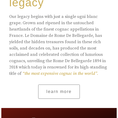
legacy
Our legacy begins with just a single ugni blanc
grape. Grown and ripened in the untouched
heartlands of the finest cognac appellations in
France. Le Domaine de Rome De Bellegarde, has
yielded the hidden treasures found in these rich
soils, and decades on, has produced the most
acclaimed and celebrated collection of luxurious
cognacs, unveiling the Rome De Bellegarde 1894 in
2018 which today is renowned for its high-standing
title of
“the most expensive cognac in the world”.
learn more