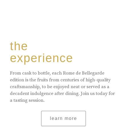
the
experience
From cask to bottle, each Rome de Bellegarde
edition is the fruits from centuries of high-quality
craftsmanship, to be enjoyed neat or served as a
decadent indulgence after dining. Join us today for
a tasting session.
learn more