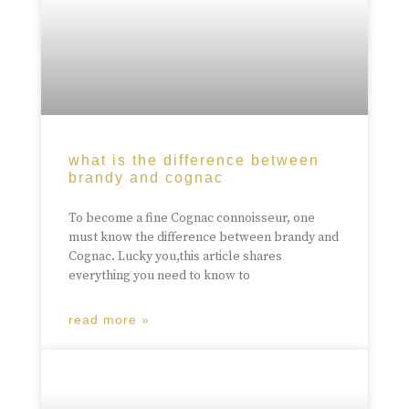
what is the difference between
brandy and cognac
To become a fine Cognac connoisseur, one
must know the difference between brandy and
Cognac. Lucky you,this article shares
everything you need to know to
read more »