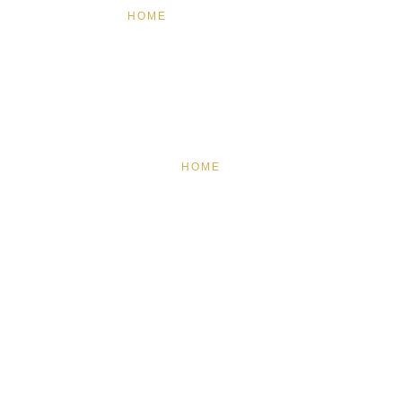
HOME
FEATURED
BRAND MISSION & VALUES
COOKIE POLICY
CONTACT US
HOME
FEATURED
BRAND MISSION & VALUES
COOKIE POLICY
CONTACT US