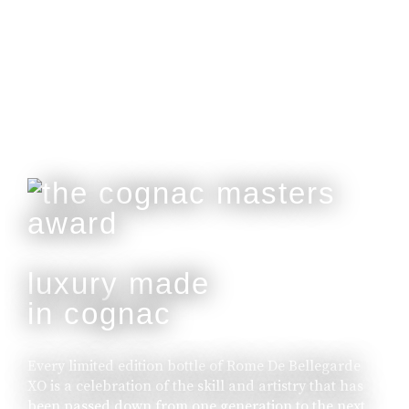
Customisable With Initials Upon Request.
buy online
luxury made
in cognac
Every limited edition bottle of Rome De Bellegarde
XO is a celebration of the skill and artistry that has
been passed down from one generation to the next.