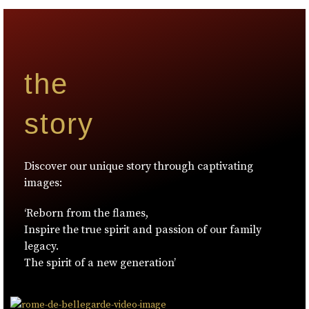
the
story
Discover our unique story through captivating
images:
‘Reborn from the flames,
Inspire the true spirit and passion of our family
legacy.
The spirit of a new generation’