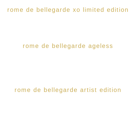
rome de bellegarde xo limited edition
rome de bellegarde ageless
rome de bellegarde artist edition