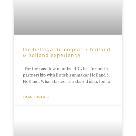
the bellegarde cognac x holland
& holland experience
For the past few months, RDB has formed a
partnership with British gunmaker Holland &
Holland. What started as a shared idea, led to
read more »