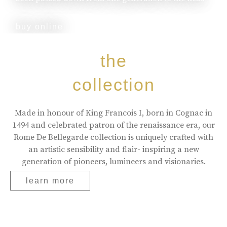
buy online
the
collection
Made in honour of King Francois I, born in Cognac in
1494 and celebrated patron of the renaissance era, our
Rome De Bellegarde collection is uniquely crafted with
an artistic sensibility and flair- inspiring a new
generation of pioneers, lumineers and visionaries.
learn more