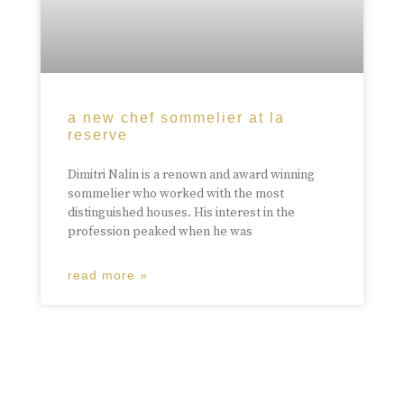
a new chef sommelier at la
reserve
Dimitri Nalin is a renown and award winning
sommelier who worked with the most
distinguished houses. His interest in the
profession peaked when he was
read more »