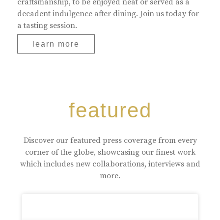
craftsmanship, to be enjoyed neat or served as a
decadent indulgence after dining. Join us today for
a tasting session.
learn more
featured
Discover our featured press coverage from every
corner of the globe, showcasing our finest work
which includes new collaborations, interviews and
more.