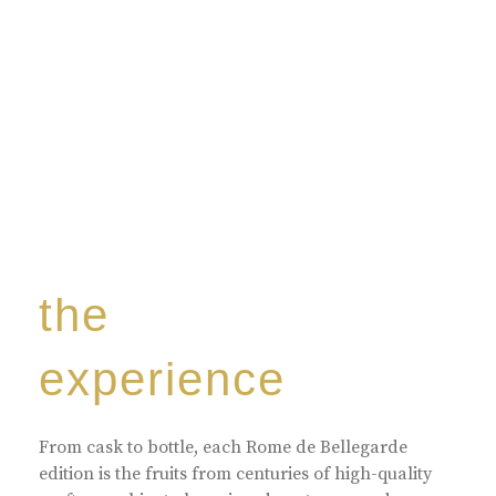
the
experience
From cask to bottle, each Rome de Bellegarde
edition is the fruits from centuries of high-quality