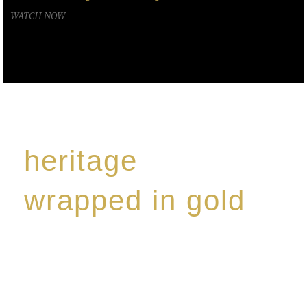
WATCH NOW
heritage
wrapped in gold
Rome de Bellegarde has garnered a reputation for
the highest standard of excellence, specialising in a
limited edition collection of modern Premium Crus
harmoniously blended with rare-aged Eaux de vie.