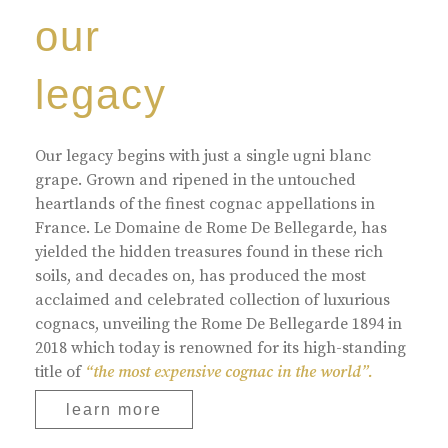
our
legacy
Our legacy begins with just a single ugni blanc
grape. Grown and ripened in the untouched
heartlands of the finest cognac appellations in
France. Le Domaine de Rome De Bellegarde, has
yielded the hidden treasures found in these rich
soils, and decades on, has produced the most
acclaimed and celebrated collection of luxurious
cognacs, unveiling the Rome De Bellegarde 1894 in
2018 which today is renowned for its high-standing
title of
“the most expensive cognac in the world”.
learn more