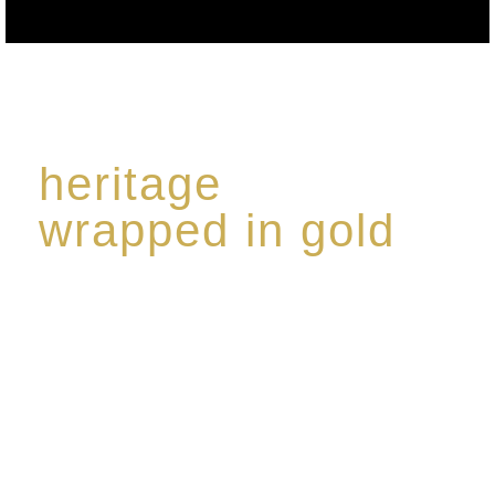
heritage
wrapped in gold
Rome de Bellegarde has garnered a reputation for
the highest standard of excellence, specialising in a
limited edition collection of modern Premium Crus
harmoniously blended with rare-aged Eaux de vie.