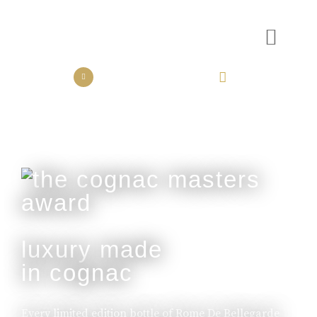
the collection
the experience
luxury made
in cognac
Every limited edition bottle of Rome De Bellegarde