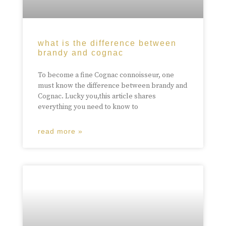
what is the difference between
brandy and cognac
To become a fine Cognac connoisseur, one
must know the difference between brandy and
Cognac. Lucky you,this article shares
everything you need to know to
read more »