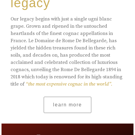
legacy
Our legacy begins with just a single ugni blanc
grape. Grown and ripened in the untouched
heartlands of the finest cognac appellations in
France. Le Domaine de Rome De Bellegarde, has
yielded the hidden treasures found in these rich
soils, and decades on, has produced the most
acclaimed and celebrated collection of luxurious
cognacs, unveiling the Rome De Bellegarde 1894 in
2018 which today is renowned for its high-standing
title of
“the most expensive cognac in the world”.
learn more