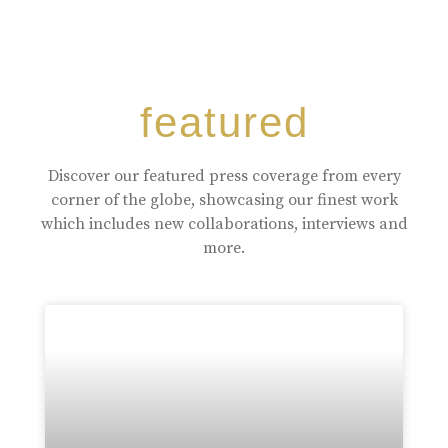
featured
Discover our featured press coverage from every
corner of the globe, showcasing our finest work
which includes new collaborations, interviews and
more.