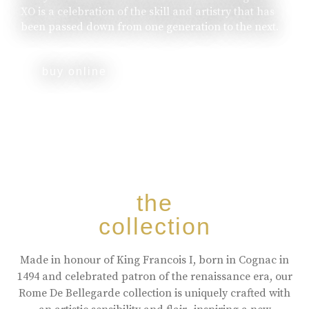
XO is a celebration of the skill and artistry that has
been passed down from one generation to the next.
buy online
the
collection
Made in honour of King Francois I, born in Cognac in
1494 and celebrated patron of the renaissance era, our
Rome De Bellegarde collection is uniquely crafted with