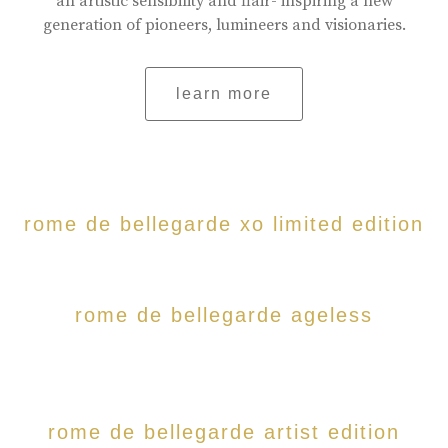
an artistic sensibility and flair- inspiring a new
generation of pioneers, lumineers and visionaries.
learn more
rome de bellegarde xo limited edition
rome de bellegarde ageless
rome de bellegarde artist edition