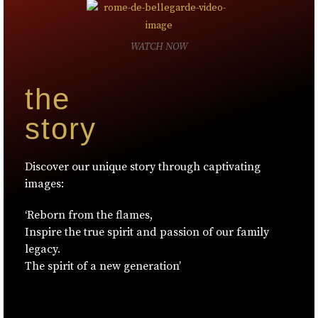
WATCH NOW
the
story
Discover our unique story through captivating
images:
‘Reborn from the flames,
Inspire the true spirit and passion of our family
legacy.
The spirit of a new generation’