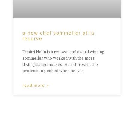
a new chef sommelier at la
reserve
Dimitri Nalin is a renown and award winning
sommelier who worked with the most
distinguished houses. His interest in the
profession peaked when he was
read more »