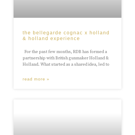
the bellegarde cognac x holland
& holland experience
For the past few months, RDB has formed a
partnership with British gunmaker Holland &
Holland. What started as a shared idea, led to
read more »