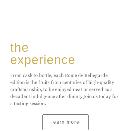
the
experience
From cask to bottle, each Rome de Bellegarde
edition is the fruits from centuries of high-quality
craftsmanship, to be enjoyed neat or served as a
decadent indulgence after dining. Join us today for
a tasting session.
learn more