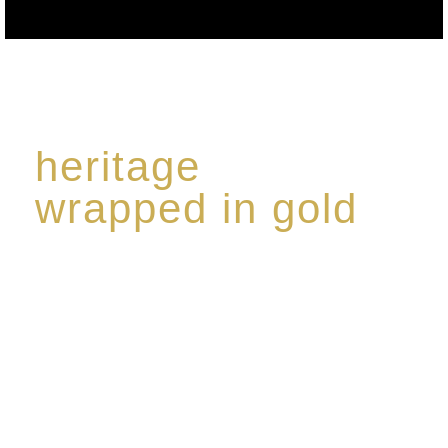
heritage
wrapped in gold
Rome de Bellegarde has garnered a reputation for
the highest standard of excellence, specialising in a
limited edition collection of modern Premium Crus
harmoniously blended with rare-aged Eaux de vie.