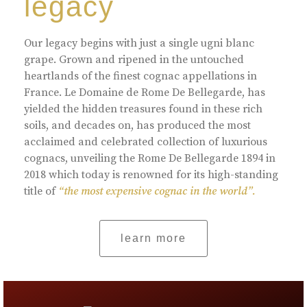
legacy
Our legacy begins with just a single ugni blanc
grape. Grown and ripened in the untouched
heartlands of the finest cognac appellations in
France. Le Domaine de Rome De Bellegarde, has
yielded the hidden treasures found in these rich
soils, and decades on, has produced the most
acclaimed and celebrated collection of luxurious
cognacs, unveiling the Rome De Bellegarde 1894 in
2018 which today is renowned for its high-standing
title of
“the most expensive cognac in the world”.
learn more