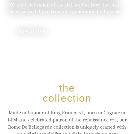
XO is a celebration of the skill and artistry that has
been passed down from one generation to the next.
buy online
the
collection
Made in honour of King Francois I, born in Cognac in
1494 and celebrated patron of the renaissance era, our
Rome De Bellegarde collection is uniquely crafted with