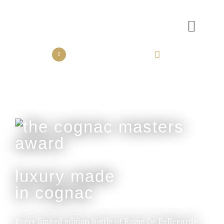
the collection
the experience
luxury made
in cognac
Every limited edition bottle of Rome De Bellegarde