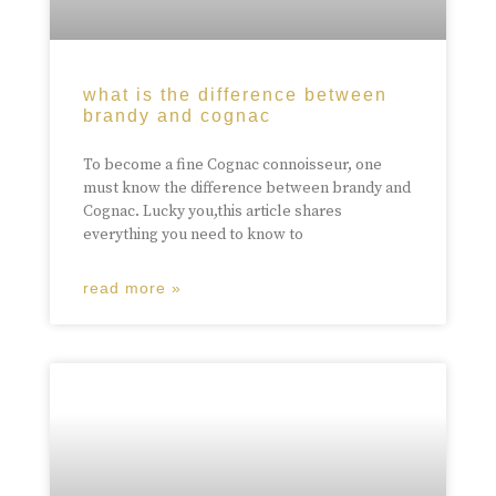
what is the difference between
brandy and cognac
To become a fine Cognac connoisseur, one
must know the difference between brandy and
Cognac. Lucky you,this article shares
everything you need to know to
read more »