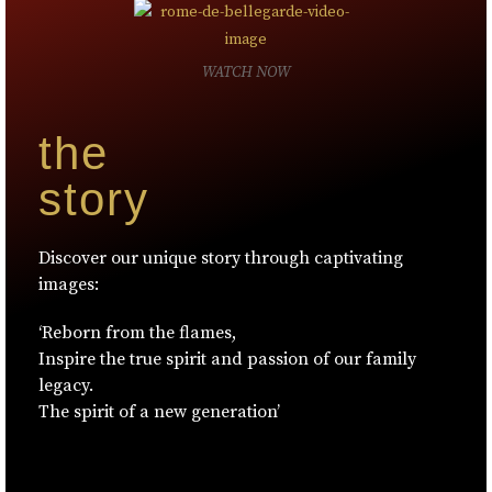
WATCH NOW
the
story
Discover our unique story through captivating
images:
‘Reborn from the flames,
Inspire the true spirit and passion of our family
legacy.
The spirit of a new generation’