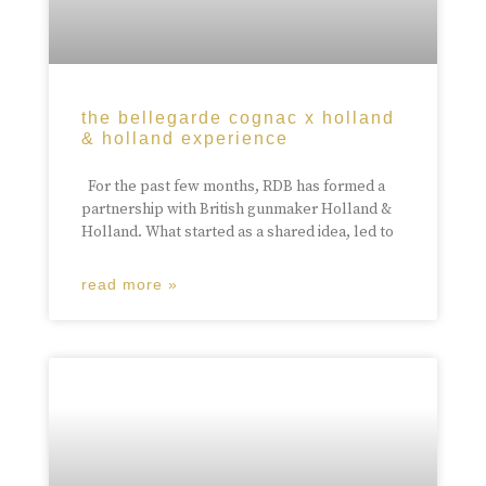
the bellegarde cognac x holland
& holland experience
For the past few months, RDB has formed a
partnership with British gunmaker Holland &
Holland. What started as a shared idea, led to
read more »