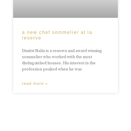
a new chef sommelier at la
reserve
Dimitri Nalin is a renown and award winning
sommelier who worked with the most
distinguished houses. His interest in the
profession peaked when he was
read more »