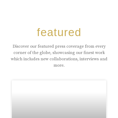
featured
Discover our featured press coverage from every
corner of the globe, showcasing our finest work
which includes new collaborations, interviews and
more.