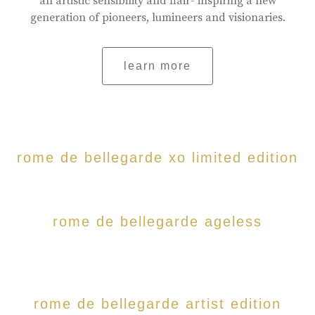
an artistic sensibility and flair- inspiring a new
generation of pioneers, lumineers and visionaries.
learn more
rome de bellegarde xo limited edition
rome de bellegarde ageless
rome de bellegarde artist edition