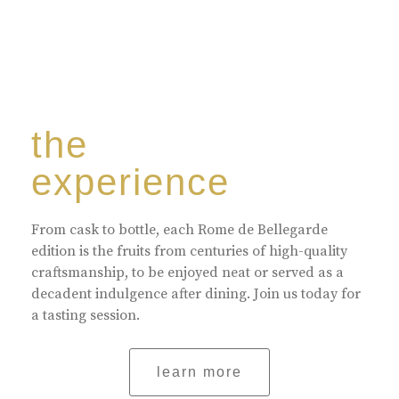
the
experience
From cask to bottle, each Rome de Bellegarde
edition is the fruits from centuries of high-quality
craftsmanship, to be enjoyed neat or served as a
decadent indulgence after dining. Join us today for
a tasting session.
learn more