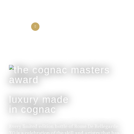
the collection
the experience
luxury made
in cognac
Every limited edition bottle of Rome De Bellegarde
XO is a celebration of the skill and artistry that has