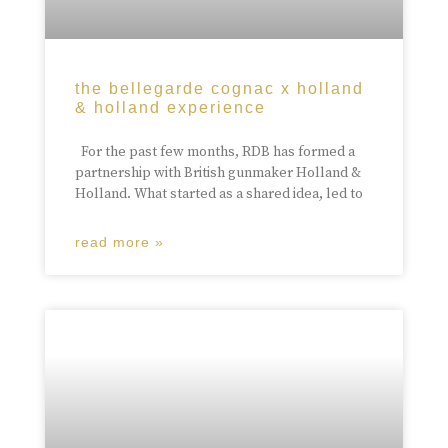
the bellegarde cognac x holland
& holland experience
For the past few months, RDB has formed a
partnership with British gunmaker Holland &
Holland. What started as a shared idea, led to
read more »