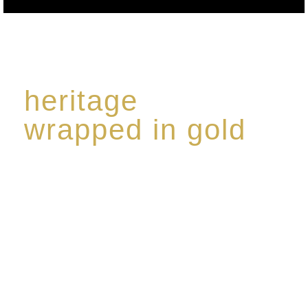
heritage
wrapped in gold
Rome de Bellegarde has garnered a reputation for
the highest standard of excellence, specialising in a
limited edition collection of modern Premium Crus
harmoniously blended with rare-aged Eaux de vie.