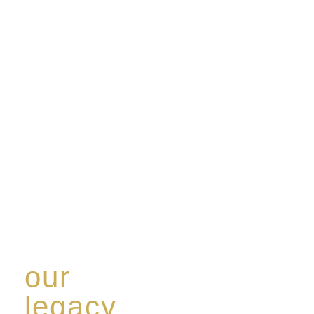
our
legacy