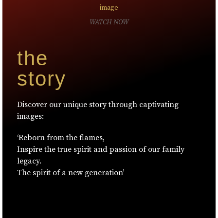
WATCH NOW
the
story
Discover our unique story through captivating
images:
‘Reborn from the flames,
Inspire the true spirit and passion of our family
legacy.
The spirit of a new generation’