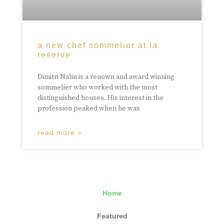
a new chef sommelier at la
reserve
Dimitri Nalin is a renown and award winning
sommelier who worked with the most
distinguished houses. His interest in the
profession peaked when he was
read more »
Home
Featured