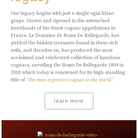
Our legacy begins with just a single ugni blanc
grape. Grown and ripened in the untouched
heartlands of the finest cognac appellations in
France. Le Domaine de Rome De Bellegarde, has
yielded the hidden treasures found in these rich
soils, and decades on, has produced the most
acclaimed and celebrated collection of luxurious
cognacs, unveiling the Rome De Bellegarde 1894 in
2018 which today is renowned for its high-standing
title of
“the most expensive cognac in the world”.
learn more