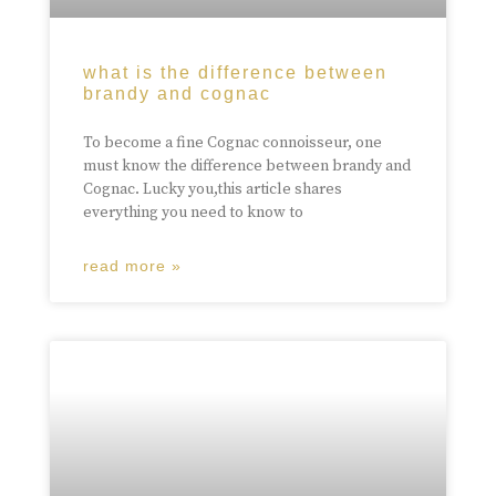
what is the difference between
brandy and cognac
To become a fine Cognac connoisseur, one
must know the difference between brandy and
Cognac. Lucky you,this article shares
everything you need to know to
read more »