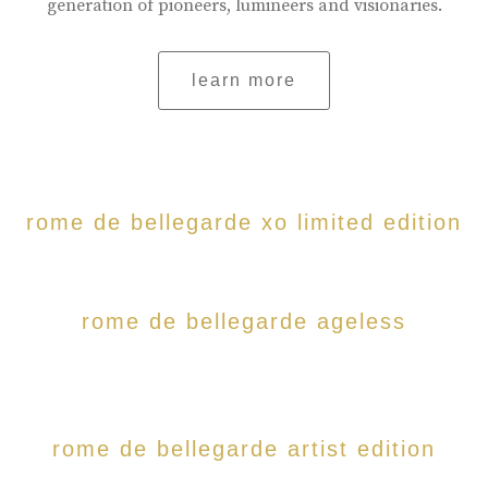
generation of pioneers, lumineers and visionaries.
learn more
rome de bellegarde xo limited edition
rome de bellegarde ageless
rome de bellegarde artist edition