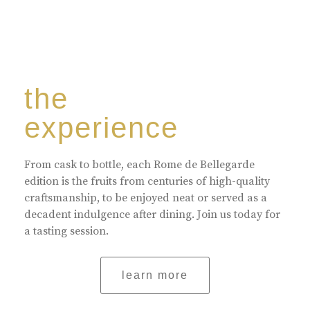
the
experience
From cask to bottle, each Rome de Bellegarde
edition is the fruits from centuries of high-quality
craftsmanship, to be enjoyed neat or served as a
decadent indulgence after dining. Join us today for
a tasting session.
learn more