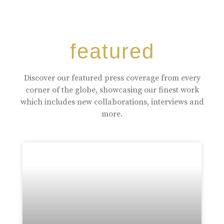
featured
Discover our featured press coverage from every
corner of the globe, showcasing our finest work
which includes new collaborations, interviews and
more.