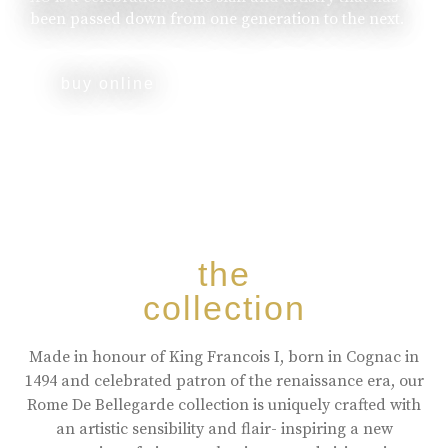
been passed down from one generation to the next.
buy online
the
collection
Made in honour of King Francois I, born in Cognac in
1494 and celebrated patron of the renaissance era, our
Rome De Bellegarde collection is uniquely crafted with
an artistic sensibility and flair- inspiring a new