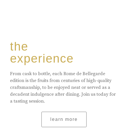
the
experience
From cask to bottle, each Rome de Bellegarde
edition is the fruits from centuries of high-quality
craftsmanship, to be enjoyed neat or served as a
decadent indulgence after dining. Join us today for
a tasting session.
learn more