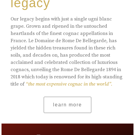
legacy
Our legacy begins with just a single ugni blanc
grape. Grown and ripened in the untouched
heartlands of the finest cognac appellations in
France. Le Domaine de Rome De Bellegarde, has
yielded the hidden treasures found in these rich
soils, and decades on, has produced the most
acclaimed and celebrated collection of luxurious
cognacs, unveiling the Rome De Bellegarde 1894 in
2018 which today is renowned for its high-standing
title of
“the most expensive cognac in the world”.
learn more