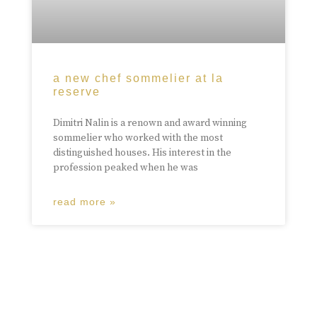
a new chef sommelier at la
reserve
Dimitri Nalin is a renown and award winning
sommelier who worked with the most
distinguished houses. His interest in the
profession peaked when he was
read more »