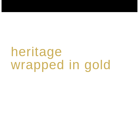
heritage
wrapped in gold
Rome de Bellegarde has garnered a reputation for
the highest standard of excellence, specialising in a
limited edition collection of modern Premium Crus
harmoniously blended with rare-aged Eaux de vie.