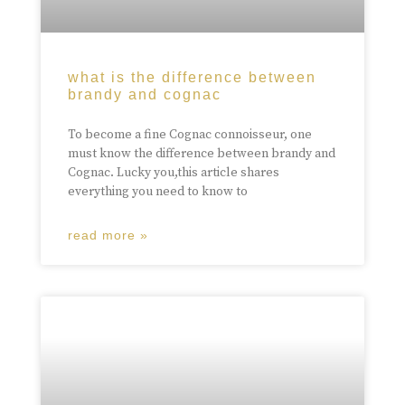
what is the difference between
brandy and cognac
To become a fine Cognac connoisseur, one
must know the difference between brandy and
Cognac. Lucky you,this article shares
everything you need to know to
read more »