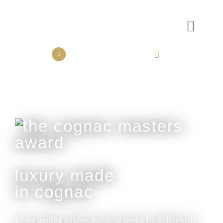
the collection
the experience
luxury made
in cognac
Every limited edition bottle of Rome De Bellegarde