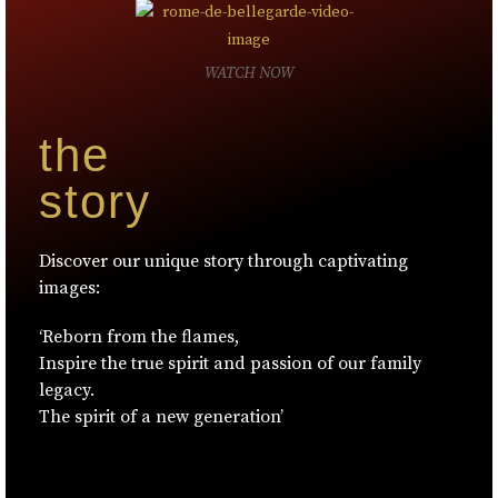
WATCH NOW
the
story
Discover our unique story through captivating
images:
‘Reborn from the flames,
Inspire the true spirit and passion of our family
legacy.
The spirit of a new generation’