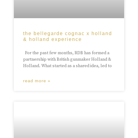
the bellegarde cognac x holland
& holland experience
For the past few months, RDB has formed a
partnership with British gunmaker Holland &
Holland. What started as a shared idea, led to
read more »