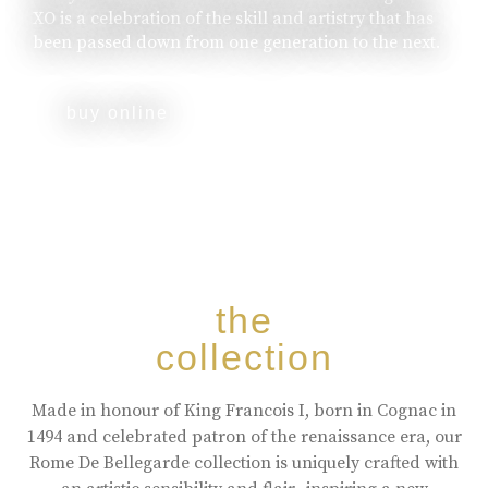
XO is a celebration of the skill and artistry that has
been passed down from one generation to the next.
buy online
the
collection
Made in honour of King Francois I, born in Cognac in
1494 and celebrated patron of the renaissance era, our
Rome De Bellegarde collection is uniquely crafted with