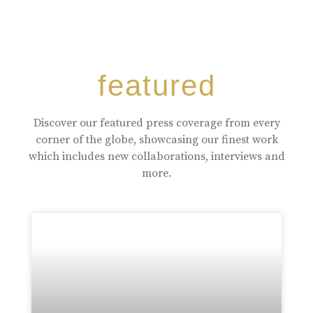
featured
Discover our featured press coverage from every
corner of the globe, showcasing our finest work
which includes new collaborations, interviews and
more.