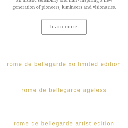
an artistic sensibility and flair- inspiring a new
generation of pioneers, lumineers and visionaries.
learn more
rome de bellegarde xo limited edition
rome de bellegarde ageless
rome de bellegarde artist edition