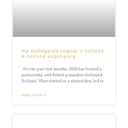
the bellegarde cognac x holland
& holland experience
For the past few months, RDB has formed a
partnership with British gunmaker Holland &
Holland. What started as a shared idea, led to
read more »