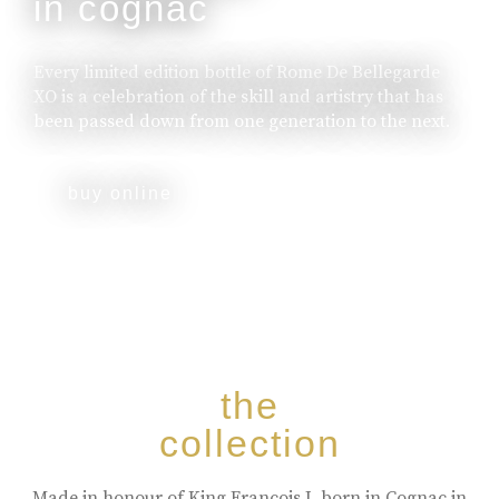
in cognac
Every limited edition bottle of Rome De Bellegarde
XO is a celebration of the skill and artistry that has
been passed down from one generation to the next.
buy online
the
collection
Made in honour of King Francois I, born in Cognac in