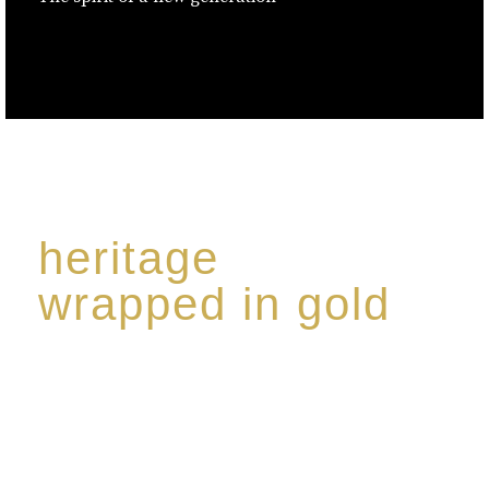
heritage
wrapped in gold
Rome de Bellegarde has garnered a reputation for
the highest standard of excellence, specialising in a
limited edition collection of modern Premium Crus
harmoniously blended with rare-aged Eaux de vie.