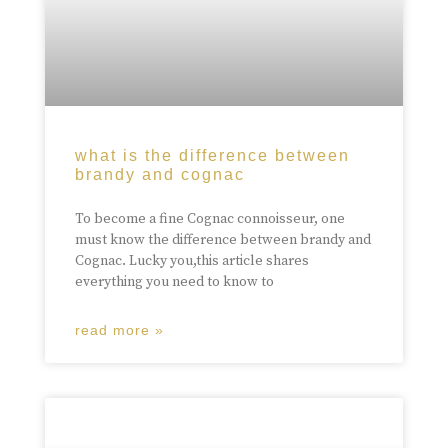
what is the difference between
brandy and cognac
To become a fine Cognac connoisseur, one
must know the difference between brandy and
Cognac. Lucky you,this article shares
everything you need to know to
read more »