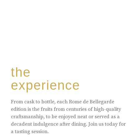
the
experience
From cask to bottle, each Rome de Bellegarde
edition is the fruits from centuries of high-quality
craftsmanship, to be enjoyed neat or served as a
decadent indulgence after dining. Join us today for
a tasting session.