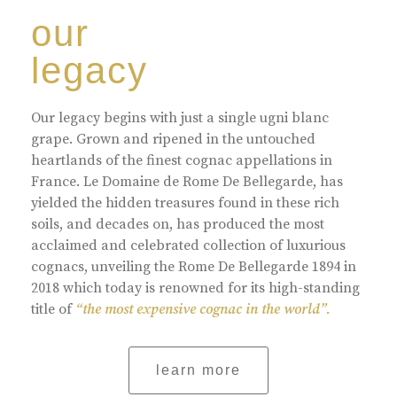
our
legacy
Our legacy begins with just a single ugni blanc
grape. Grown and ripened in the untouched
heartlands of the finest cognac appellations in
France. Le Domaine de Rome De Bellegarde, has
yielded the hidden treasures found in these rich
soils, and decades on, has produced the most
acclaimed and celebrated collection of luxurious
cognacs, unveiling the Rome De Bellegarde 1894 in
2018 which today is renowned for its high-standing
title of
“the most expensive cognac in the world”.
learn more