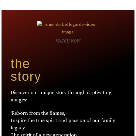
WATCH NOW
the
story
Discover our unique story through captivating
images:
‘Reborn from the flames,
Inspire the true spirit and passion of our family
legacy.
The spirit of a new generation’