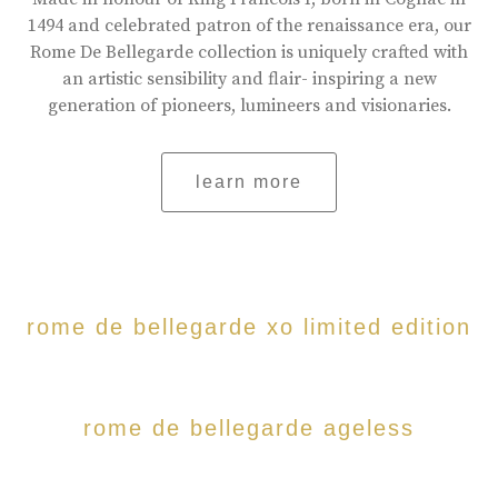
1494 and celebrated patron of the renaissance era, our
Rome De Bellegarde collection is uniquely crafted with
an artistic sensibility and flair- inspiring a new
generation of pioneers, lumineers and visionaries.
learn more
rome de bellegarde xo limited edition
rome de bellegarde ageless