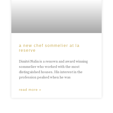
a new chef sommelier at la
reserve
Dimitri Nalin is a renown and award winning
sommelier who worked with the most
distinguished houses. His interest in the
profession peaked when he was
read more »