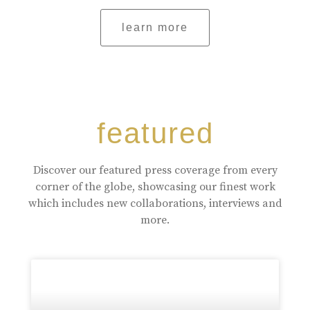
learn more
featured
Discover our featured press coverage from every
corner of the globe, showcasing our finest work
which includes new collaborations, interviews and
more.