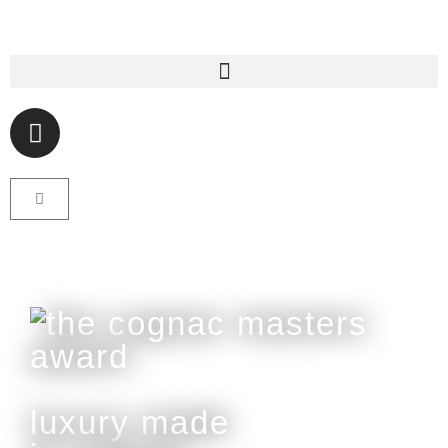
luxury made