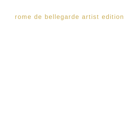
rome de bellegarde artist edition