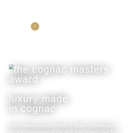
the collection
the experience
luxury made
in cognac
Every limited edition bottle of Rome De Bellegarde
XO is a celebration of the skill and artistry that has