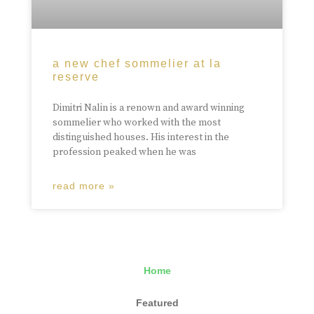
a new chef sommelier at la
reserve
Dimitri Nalin is a renown and award winning
sommelier who worked with the most
distinguished houses. His interest in the
profession peaked when he was
read more »
Home
Featured