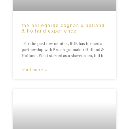
the bellegarde cognac x holland
& holland experience
For the past few months, RDB has formed a
partnership with British gunmaker Holland &
Holland. What started as a shared idea, led to
read more »