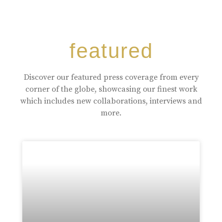
featured
Discover our featured press coverage from every
corner of the globe, showcasing our finest work
which includes new collaborations, interviews and
more.