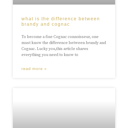
what is the difference between
brandy and cognac
To become a fine Cognac connoisseur, one
must know the difference between brandy and
Cognac. Lucky you,this article shares
everything you need to know to
read more »