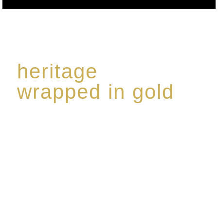
heritage
wrapped in gold
Rome de Bellegarde has garnered a reputation for
the highest standard of excellence, specialising in a
limited edition collection of modern Premium Crus
harmoniously blended with rare-aged Eaux de vie.