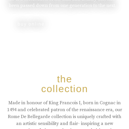
been passed down from one generation to the next.
buy online
the
collection
Made in honour of King Francois I, born in Cognac in
1494 and celebrated patron of the renaissance era, our
Rome De Bellegarde collection is uniquely crafted with
an artistic sensibility and flair- inspiring a new