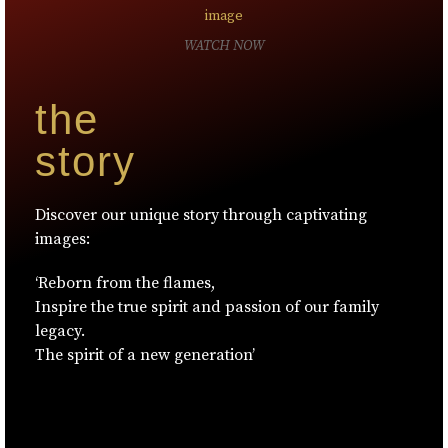
WATCH NOW
the
story
Discover our unique story through captivating
images:
‘Reborn from the flames,
Inspire the true spirit and passion of our family
legacy.
The spirit of a new generation’