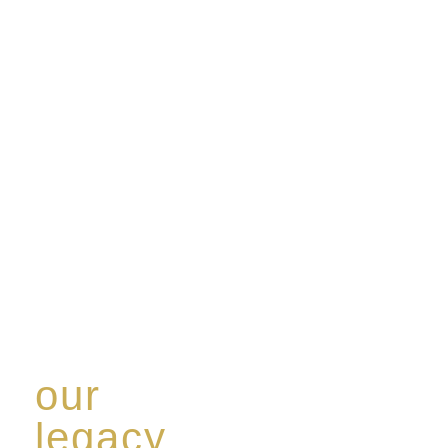
our
legacy