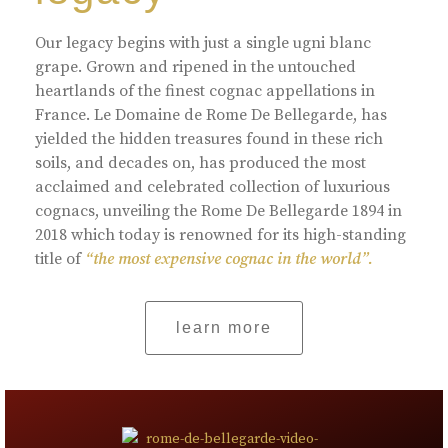
Our legacy begins with just a single ugni blanc
grape. Grown and ripened in the untouched
heartlands of the finest cognac appellations in
France. Le Domaine de Rome De Bellegarde, has
yielded the hidden treasures found in these rich
soils, and decades on, has produced the most
acclaimed and celebrated collection of luxurious
cognacs, unveiling the Rome De Bellegarde 1894 in
2018 which today is renowned for its high-standing
title of
“the most expensive cognac in the world”.
learn more