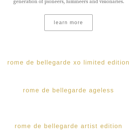
generation of pioneers, lumineers and visionaries.
learn more
rome de bellegarde xo limited edition
rome de bellegarde ageless
rome de bellegarde artist edition