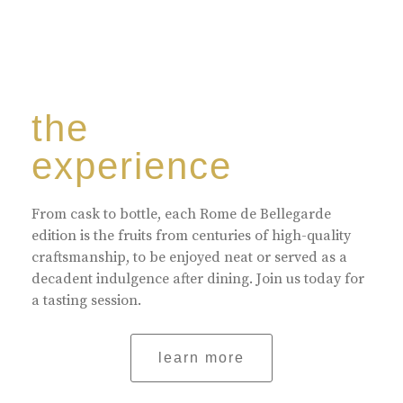
the
experience
From cask to bottle, each Rome de Bellegarde
edition is the fruits from centuries of high-quality
craftsmanship, to be enjoyed neat or served as a
decadent indulgence after dining. Join us today for
a tasting session.
learn more