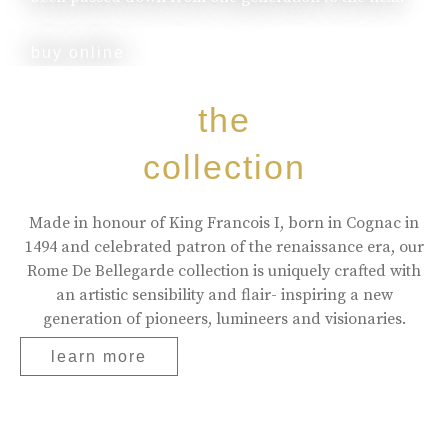
buy online
the
collection
Made in honour of King Francois I, born in Cognac in
1494 and celebrated patron of the renaissance era, our
Rome De Bellegarde collection is uniquely crafted with
an artistic sensibility and flair- inspiring a new
generation of pioneers, lumineers and visionaries.
learn more