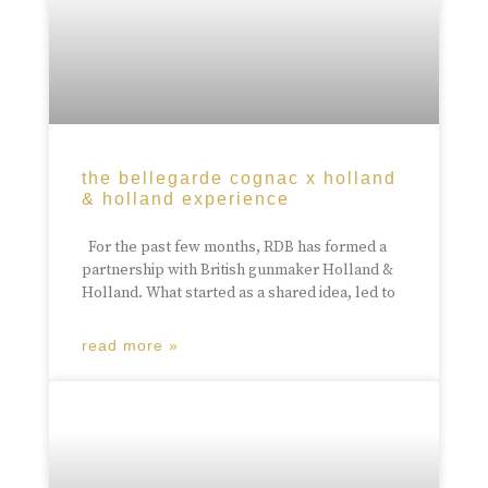
the bellegarde cognac x holland
& holland experience
For the past few months, RDB has formed a
partnership with British gunmaker Holland &
Holland. What started as a shared idea, led to
read more »