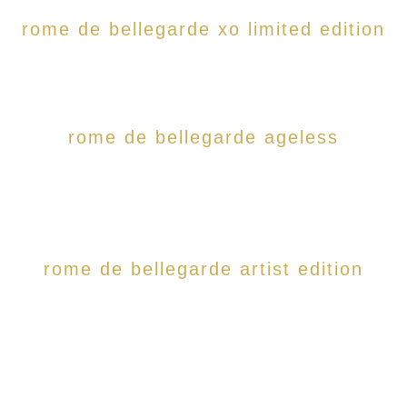
rome de bellegarde xo limited edition
rome de bellegarde ageless
rome de bellegarde artist edition