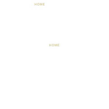
HOME
FEATURED
BRAND MISSION & VALUES
COOKIE POLICY
CONTACT US
HOME
FEATURED
BRAND MISSION & VALUES
COOKIE POLICY
CONTACT US