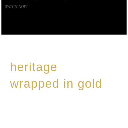
WATCH NOW
heritage
wrapped in gold
Rome de Bellegarde has garnered a reputation for
the highest standard of excellence, specialising in a
limited edition collection of modern Premium Crus
harmoniously blended with rare-aged Eaux de vie.