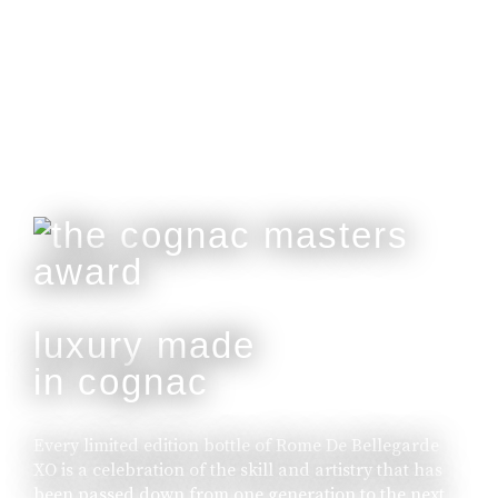
Customisable With Initials Upon Request.
buy online
luxury made
in cognac
Every limited edition bottle of Rome De Bellegarde
XO is a celebration of the skill and artistry that has
been passed down from one generation to the next.