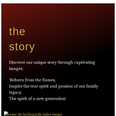
the
story
Discover our unique story through captivating
images:
‘Reborn from the flames,
Inspire the true spirit and passion of our family
legacy.
The spirit of a new generation’