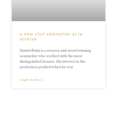
a new chef sommelier at la
reserve
Dimitri Nalin is a renown and award winning
sommelier who worked with the most
distinguished houses. His interest in the
profession peaked when he was
read more »