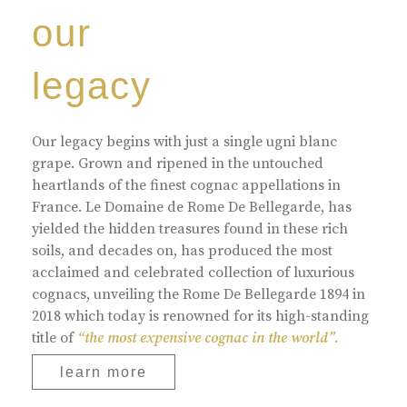
our
legacy
Our legacy begins with just a single ugni blanc
grape. Grown and ripened in the untouched
heartlands of the finest cognac appellations in
France. Le Domaine de Rome De Bellegarde, has
yielded the hidden treasures found in these rich
soils, and decades on, has produced the most
acclaimed and celebrated collection of luxurious
cognacs, unveiling the Rome De Bellegarde 1894 in
2018 which today is renowned for its high-standing
title of
“the most expensive cognac in the world”.
learn more