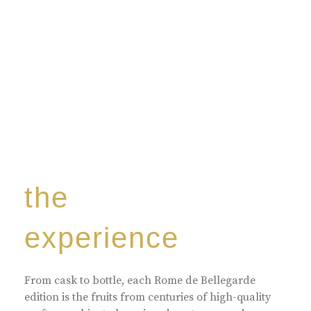
the
experience
From cask to bottle, each Rome de Bellegarde
edition is the fruits from centuries of high-quality