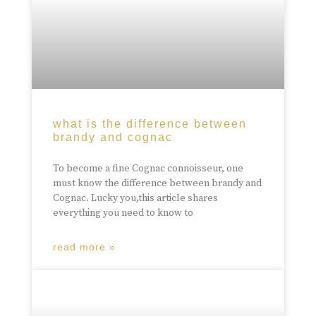
what is the difference between
brandy and cognac
To become a fine Cognac connoisseur, one
must know the difference between brandy and
Cognac. Lucky you,this article shares
everything you need to know to
read more »