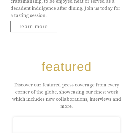
craftsmanship, to be enjoyed neat or served as a
decadent indulgence after dining. Join us today for
a tasting session.
learn more
featured
Discover our featured press coverage from every
corner of the globe, showcasing our finest work
which includes new collaborations, interviews and
more.