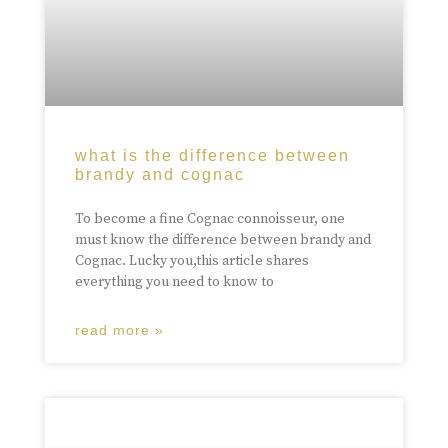
what is the difference between
brandy and cognac
To become a fine Cognac connoisseur, one
must know the difference between brandy and
Cognac. Lucky you,this article shares
everything you need to know to
read more »