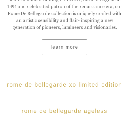
1494 and celebrated patron of the renaissance era, our
Rome De Bellegarde collection is uniquely crafted with
an artistic sensibility and flair- inspiring a new
generation of pioneers, lumineers and visionaries.
learn more
rome de bellegarde xo limited edition
rome de bellegarde ageless