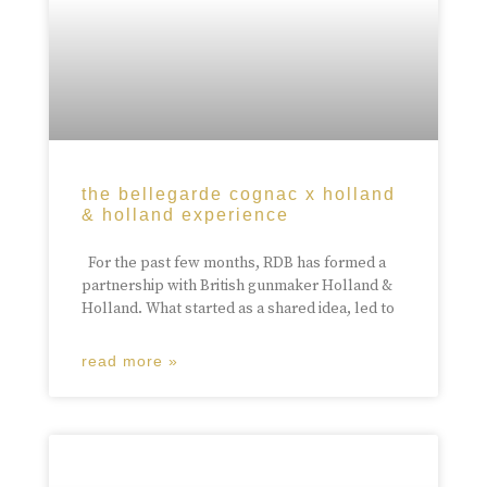
the bellegarde cognac x holland
& holland experience
For the past few months, RDB has formed a
partnership with British gunmaker Holland &
Holland. What started as a shared idea, led to
read more »