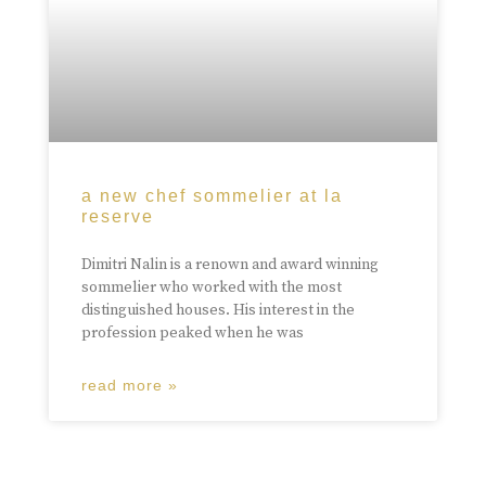
a new chef sommelier at la
reserve
Dimitri Nalin is a renown and award winning
sommelier who worked with the most
distinguished houses. His interest in the
profession peaked when he was
read more »