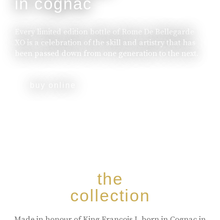
in cognac
Every limited edition bottle of Rome De Bellegarde
XO is a celebration of the skill and artistry that has
been passed down from one generation to the next.
buy online
the
collection
Made in honour of King Francois I, born in Cognac in