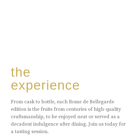
the
experience
From cask to bottle, each Rome de Bellegarde
edition is the fruits from centuries of high-quality
craftsmanship, to be enjoyed neat or served as a
decadent indulgence after dining. Join us today for
a tasting session.