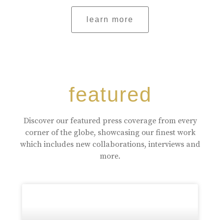
learn more
featured
Discover our featured press coverage from every
corner of the globe, showcasing our finest work
which includes new collaborations, interviews and
more.