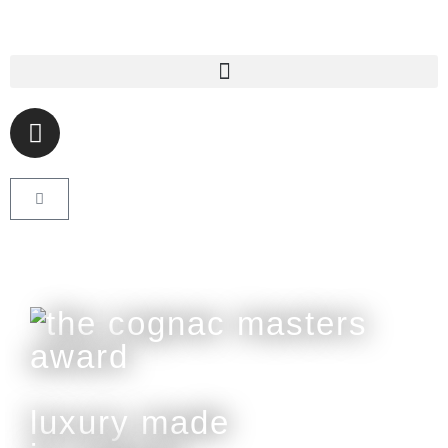
luxury made