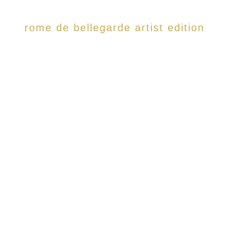
rome de bellegarde artist edition