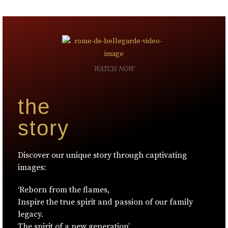
WATCH NOW
the
story
Discover our unique story through captivating
images:
‘Reborn from the flames,
Inspire the true spirit and passion of our family
legacy.
The spirit of a new generation’