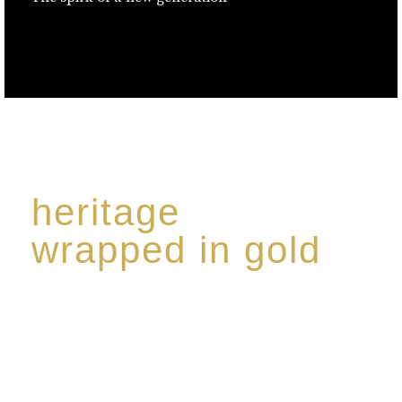
heritage
wrapped in gold
Rome de Bellegarde has garnered a reputation for
the highest standard of excellence, specialising in a
limited edition collection of modern Premium Crus
harmoniously blended with rare-aged Eaux de vie.