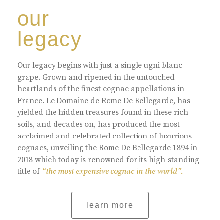
our
legacy
Our legacy begins with just a single ugni blanc
grape. Grown and ripened in the untouched
heartlands of the finest cognac appellations in
France. Le Domaine de Rome De Bellegarde, has
yielded the hidden treasures found in these rich
soils, and decades on, has produced the most
acclaimed and celebrated collection of luxurious
cognacs, unveiling the Rome De Bellegarde 1894 in
2018 which today is renowned for its high-standing
title of
“the most expensive cognac in the world”.
learn more