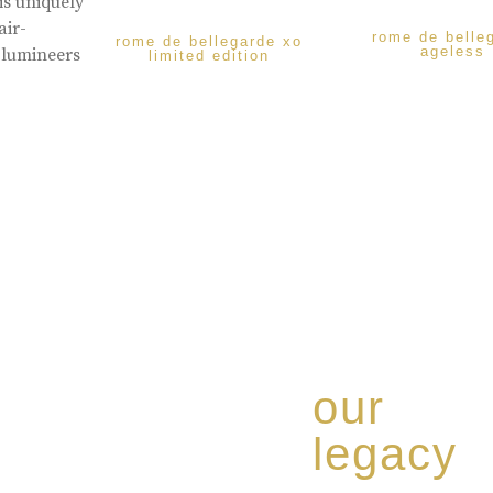
is uniquely
air-
rome de belle
rome de bellegarde xo
ageless
 lumineers
limited edition
our
legacy