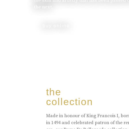
the skill and artistry that has been passed
the next.
buy online
the
collection
Made in honour of King Francois I, bo
in 1494 and celebrated patron of the r