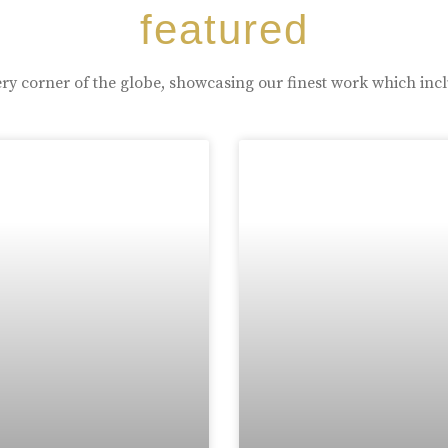
featured
ry corner of the globe, showcasing our finest work which inc