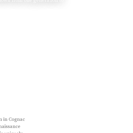
 down from one generation to
rn in Cognac
enaissance