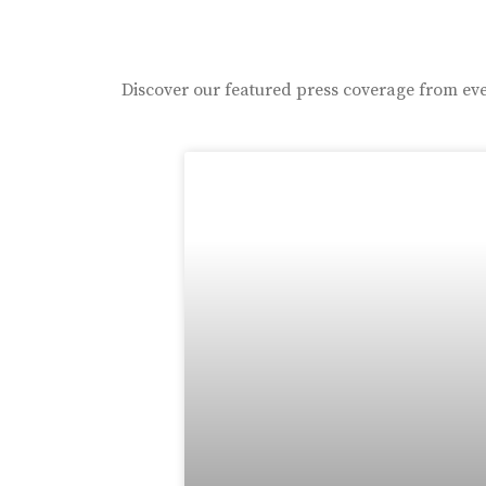
Discover our featured press coverage from eve