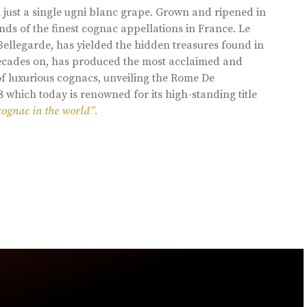
 just a single ugni blanc grape. Grown and ripened in
ds of the finest cognac appellations in France. Le
llegarde, has yielded the hidden treasures found in
 decades on, has produced the most acclaimed and
of luxurious cognacs, unveiling the Rome De
8 which today is renowned for its high-standing title
cognac in the world”.