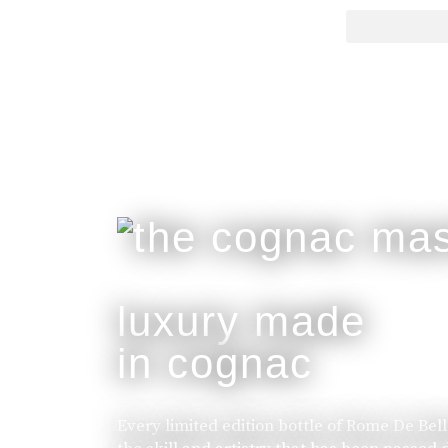
luxury made
in cognac
Every limited edition bottle of Rome De Bel