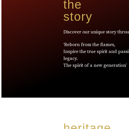
the
story
Discover our unique story thro
‘Reborn from the flames,
Inspire the true spirit and pass
legacy.
The spirit of a new generation’
heritage