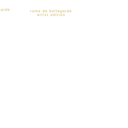
garde
rome de bellegarde
artist edition