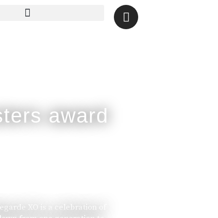
legarde XO is a celebration of