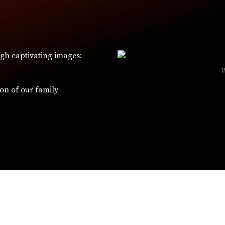
ugh captivating images:
ion of our family