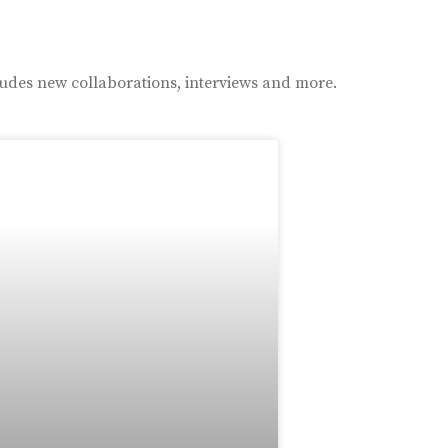
ludes new collaborations, interviews and more.