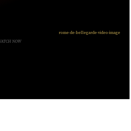
WATCH NOW