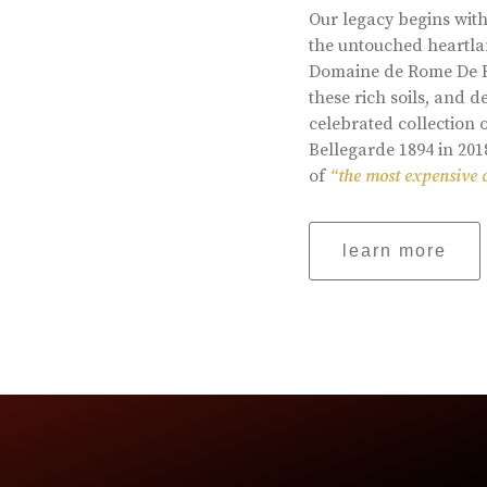
Our legacy begins with
the untouched heartlan
Domaine de Rome De Be
these rich soils, and
celebrated collection 
Bellegarde 1894 in 201
of
“the most expensive 
learn more