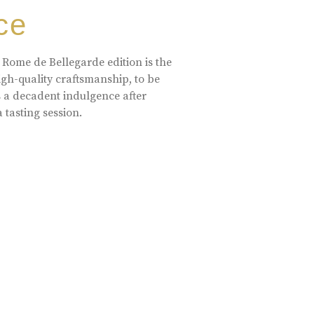
ce
 Rome de Bellegarde edition is the
high-quality craftsmanship, to be
s a decadent indulgence after
a tasting session.