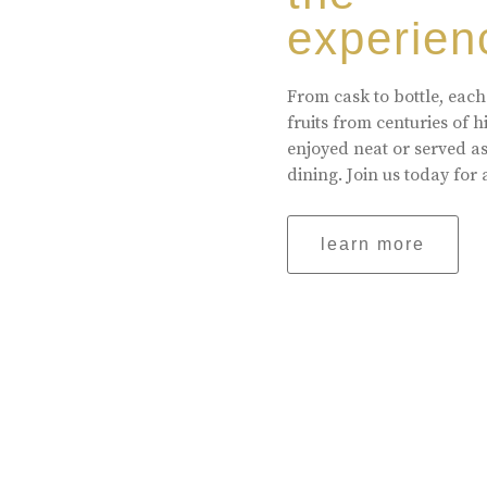
experien
From cask to bottle, each
fruits from centuries of 
enjoyed neat or served a
dining. Join us today for 
learn more