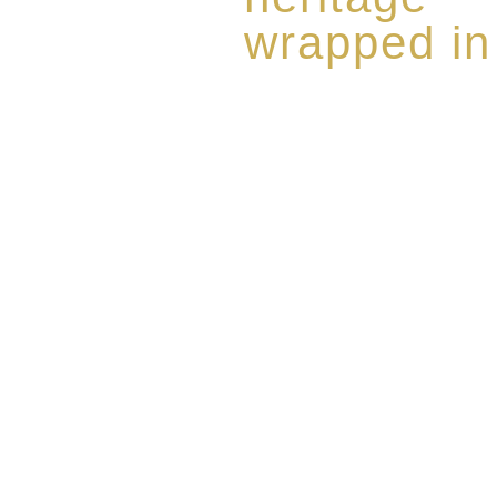
wrapped in
Rome de Bellegarde has garner
the highest standard of excellen
limited edition collection of 
harmoniously blended with rar