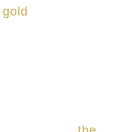
 gold
ed a reputation for
ce, specialising in a
modern Premium Crus
e-aged Eaux de vie.
the