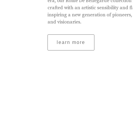
era, our Rome De Bellegarde collection 
crafted with an artistic sensibility and fl
inspiring a new generation of pioneers,
and visionaries.
learn more